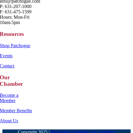
info@patchogue.com
P: 631-207-1000
F: 631-475-1599
Hours: Mon-Fri
10am-5pm
Resources
Shop Patchogue
Events
Contact
Our
Chamber
Become a
Member
Member Benefits
About Us
Copyright 2025 |
Patchogue Chamber of Commerce