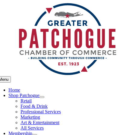
Skip
to
content
Menu
Home
Shop Patchogue
Retail
Food & Drink
Professional Services
Marketing
Art & Entertainment
All Services
Membership