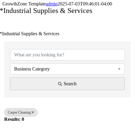
GrowthZone Template
admin
2025-07-03T09:46:01-04:00
*Industrial Supplies & Services
*Industrial Supplies & Services
{Directory Results}
Business Category
Search
Carpet Cleaning
Results: 0