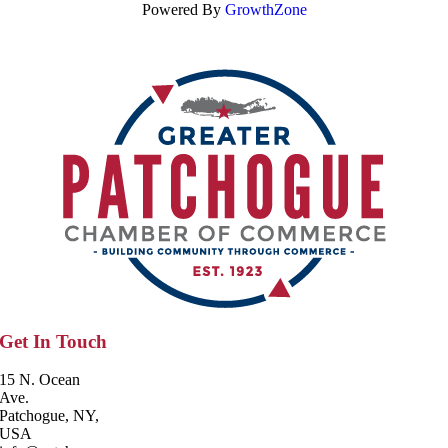
Powered By
GrowthZone
Get In Touch
15 N. Ocean
Ave.
Patchogue, NY,
USA