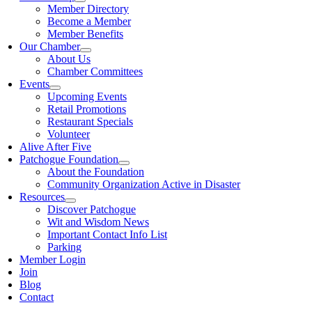
Member Directory
Become a Member
Member Benefits
Our Chamber
About Us
Chamber Committees
Events
Upcoming Events
Retail Promotions
Restaurant Specials
Volunteer
Alive After Five
Patchogue Foundation
About the Foundation
Community Organization Active in Disaster
Resources
Discover Patchogue
Wit and Wisdom News
Important Contact Info List
Parking
Member Login
Join
Blog
Contact