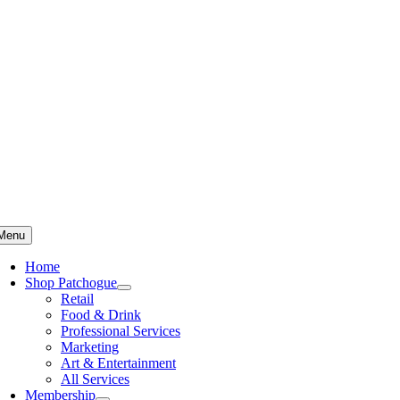
Skip
to
content
Menu
Home
Shop Patchogue
Retail
Food & Drink
Professional Services
Marketing
Art & Entertainment
All Services
Membership