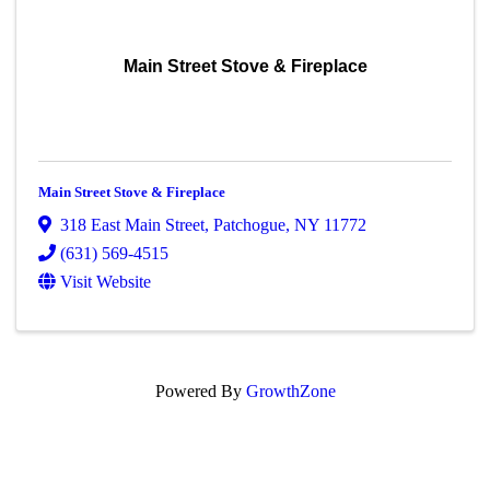
Main Street Stove & Fireplace
Main Street Stove & Fireplace
318 East Main Street
,
Patchogue
,
NY
11772
(631) 569-4515
Visit Website
Powered By
GrowthZone