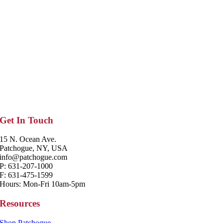
Get In Touch
15 N. Ocean Ave.
Patchogue, NY, USA
info@patchogue.com
P: 631-207-1000
F: 631-475-1599
Hours: Mon-Fri 10am-5pm
Resources
Shop Patchogue