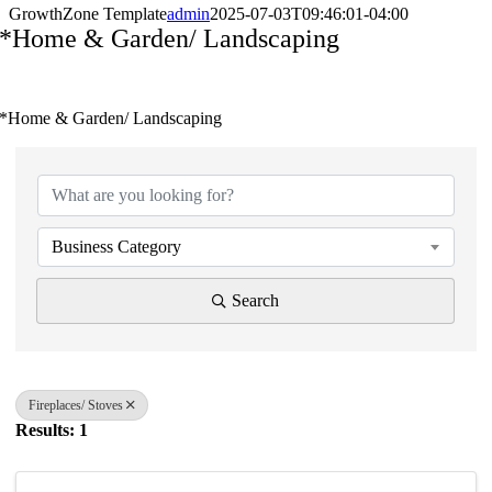
GrowthZone Template
admin
2025-07-03T09:46:01-04:00
*Home & Garden/ Landscaping
*Home & Garden/ Landscaping
{Directory Results}
Business Category
Search
Fireplaces/ Stoves
Results: 1