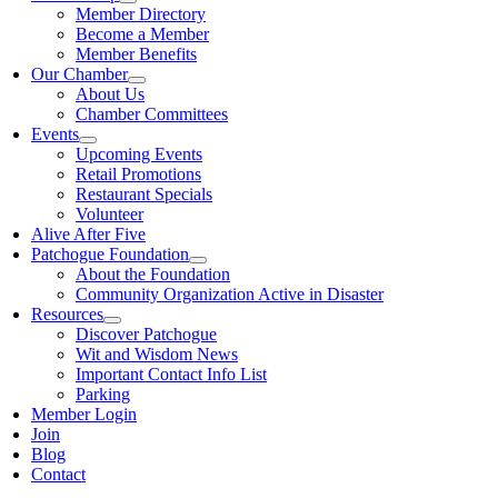
Member Directory
Become a Member
Member Benefits
Our Chamber
About Us
Chamber Committees
Events
Upcoming Events
Retail Promotions
Restaurant Specials
Volunteer
Alive After Five
Patchogue Foundation
About the Foundation
Community Organization Active in Disaster
Resources
Discover Patchogue
Wit and Wisdom News
Important Contact Info List
Parking
Member Login
Join
Blog
Contact