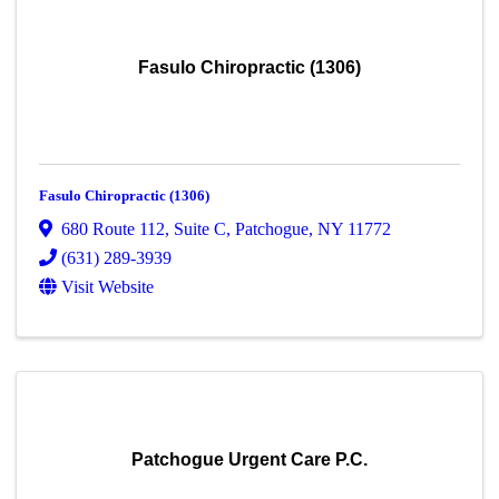
Fasulo Chiropractic (1306)
Fasulo Chiropractic (1306)
680 Route 112
,
Suite C
,
Patchogue
,
NY
11772
(631) 289-3939
Visit Website
Patchogue Urgent Care P.C.