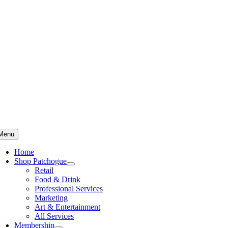
Skip
to
content
Menu
Home
Shop Patchogue
Retail
Food & Drink
Professional Services
Marketing
Art & Entertainment
All Services
Membership