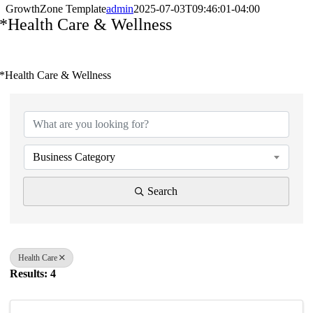
GrowthZone Template
admin
2025-07-03T09:46:01-04:00
*Health Care & Wellness
*Health Care & Wellness
{Directory Results}
Business Category
Search
Health Care
Results: 4