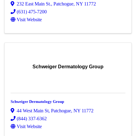
232 East Main St.
,
Patchogue
,
NY
11772
(631) 475-7200
Visit Website
Schweiger Dermatology Group
Schweiger Dermatology Group
44 West Main St
,
Patchogue
,
NY
11772
(844) 337-6362
Visit Website