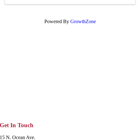
Powered By
GrowthZone
Get In Touch
15 N. Ocean Ave.