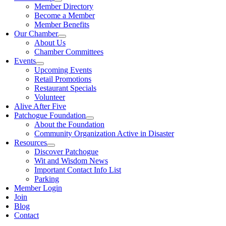
Member Directory
Become a Member
Member Benefits
Our Chamber
About Us
Chamber Committees
Events
Upcoming Events
Retail Promotions
Restaurant Specials
Volunteer
Alive After Five
Patchogue Foundation
About the Foundation
Community Organization Active in Disaster
Resources
Discover Patchogue
Wit and Wisdom News
Important Contact Info List
Parking
Member Login
Join
Blog
Contact