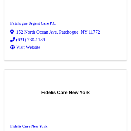
Patchogue Urgent Care P.C.
152 North Ocean Ave
,
Patchogue
,
NY
11772
(631) 730-1189
Visit Website
Fidelis Care New York
Fidelis Care New York