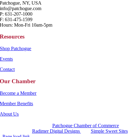
Patchogue, NY, USA
info@patchogue.com
P: 631-207-1000
F: 631-475-1599
Hours: Mon-Fri 10am-5pm
Resources
Shop Patchogue
Events
Contact
Our Chamber
Become a Member
Member Benefits
About Us
Copyright 2025 |
Patchogue Chamber of Commerce
Website by
Radimer Digital Designs
with
Simple Sweet Sites
Page load link