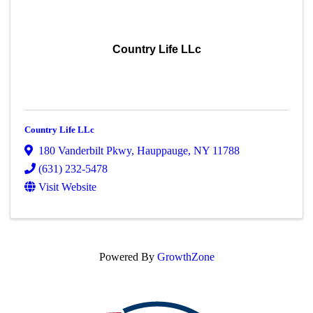
Country Life LLc
Country Life LLc
180 Vanderbilt Pkwy
,
Hauppauge
,
NY
11788
(631) 232-5478
Visit Website
Powered By
GrowthZone