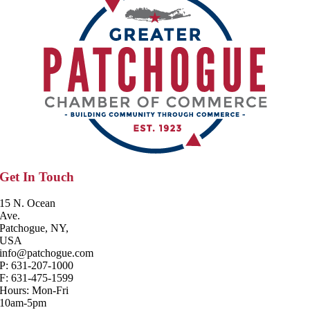
Get In Touch
15 N. Ocean
Ave.
Patchogue, NY,
USA
info@patchogue.com
P: 631-207-1000
F: 631-475-1599
Hours: Mon-Fri
10am-5pm