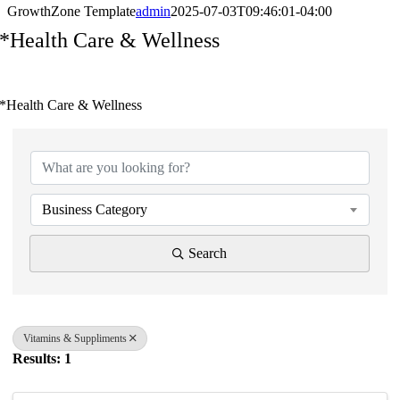
GrowthZone Template
admin
2025-07-03T09:46:01-04:00
*Health Care & Wellness
*Health Care & Wellness
{Directory Results}
Business Category
Search
Vitamins & Suppliments
Results: 1