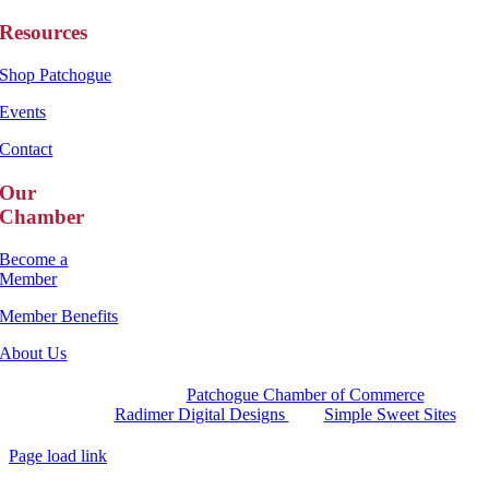
Resources
Shop Patchogue
Events
Contact
Our
Chamber
Become a
Member
Member Benefits
About Us
Copyright 2025 |
Patchogue Chamber of Commerce
Website by
Radimer Digital Designs
with
Simple Sweet Sites
Page load link