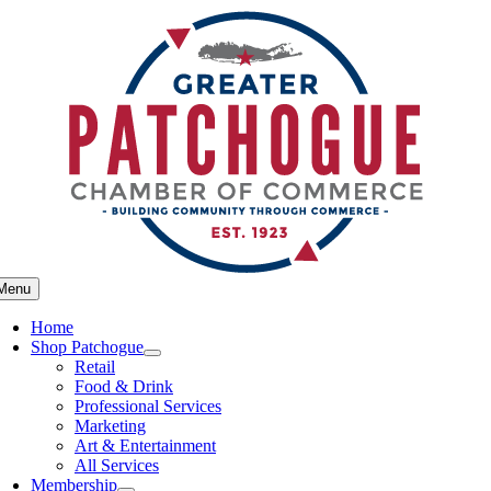
Skip
to
content
Menu
Home
Shop Patchogue
Retail
Food & Drink
Professional Services
Marketing
Art & Entertainment
All Services
Membership