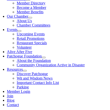
Member Directory
Become a Member
Member Benefits
Our Chamber
About Us
Chamber Committees
Events
Upcoming Events
Retail Promotions
Restaurant Specials
Volunteer
Alive After Five
Patchogue Foundation
About the Foundation
Community Organization Active in Disaster
Resources
Discover Patchogue
Wit and Wisdom News
Important Contact Info List
Parking
Member Login
Join
Blog
Contact