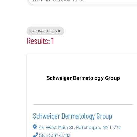
Events
Alive Aft
Skin Care Studio
Results: 1
Patchogu
Resourc
Schweiger Dermatology Group
Blog
Contact
Schweiger Dermatology Group
44 West Main St
,
Patchogue
,
NY
11772
(844) 337-6362