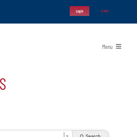
Join
Login
Menu
S
Search