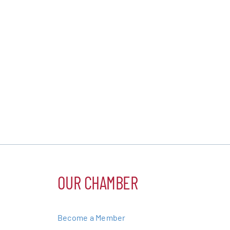
OUR CHAMBER
Become a Member