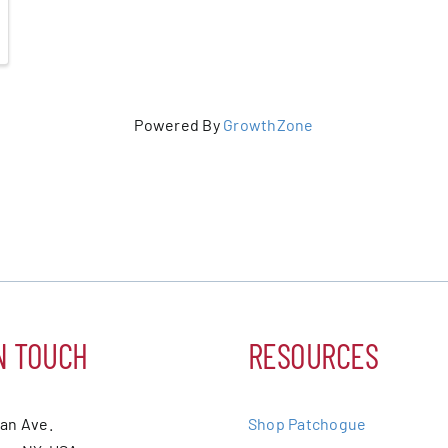
Powered By
GrowthZone
N TOUCH
RESOURCES
ean Ave.
Shop Patchogue