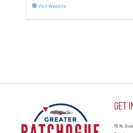
Visit Website
GET I
15 N. Oc