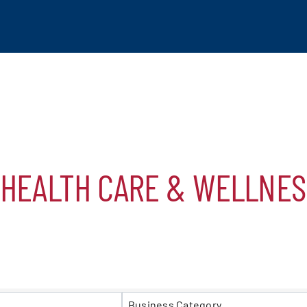
*HEALTH CARE & WELLNES
tchogue
hip
S}
mber
Business Category