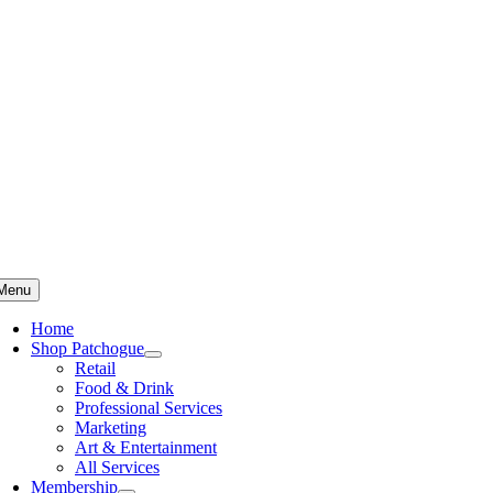
Skip
to
content
Menu
Home
Shop Patchogue
Retail
Food & Drink
Professional Services
Marketing
Art & Entertainment
All Services
Membership