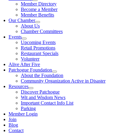
Member Directory
Become a Member
Member Benefits
Our Chamber
About Us
Chamber Committees
Events
Upcoming Events
Retail Promotions
Restaurant Specials
Volunteer
Alive After Five
Patchogue Foundation
About the Foundation
Community Organization Active in Disaster
Resources
Discover Patchogue
Wit and Wisdom News
Important Contact Info List
Parking
Member Login
Join
Blog
Contact