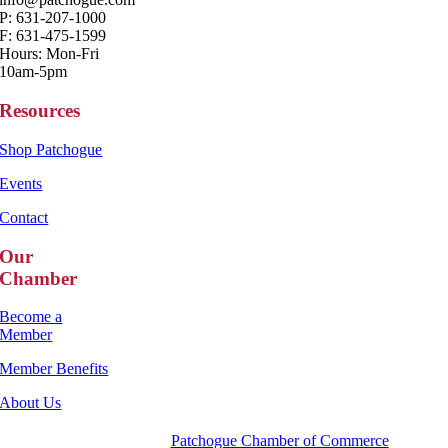
P: 631-207-1000
F: 631-475-1599
Hours: Mon-Fri
10am-5pm
Resources
Shop Patchogue
Events
Contact
Our
Chamber
Become a
Member
Member Benefits
About Us
Copyright 2025 |
Patchogue Chamber of Commerce