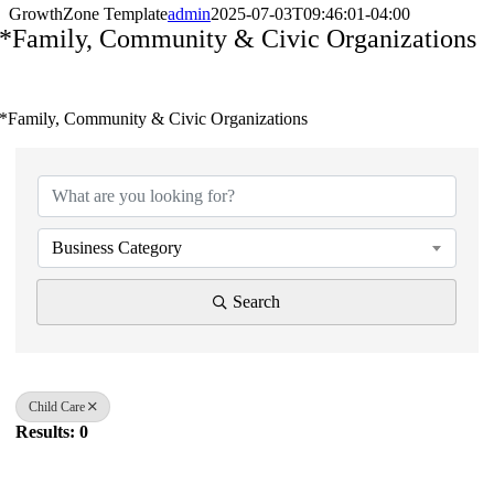
GrowthZone Template
admin
2025-07-03T09:46:01-04:00
*Family, Community & Civic Organizations
*Family, Community & Civic Organizations
{Directory Results}
Business Category
Search
Child Care
Results: 0