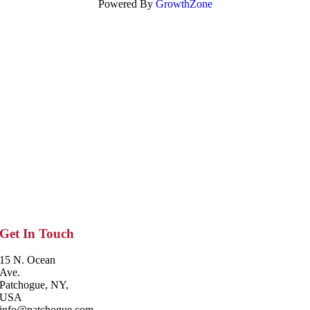
Powered By
GrowthZone
Get In Touch
15 N. Ocean
Ave.
Patchogue, NY,
USA
info@patchogue.com