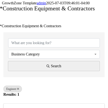
GrowthZone Template
admin
2025-07-03T09:46:01-04:00
*Construction Equipment & Contractors
*Construction Equipment & Contractors
{Directory Results}
Business Category
Search
Engineer
Results: 1