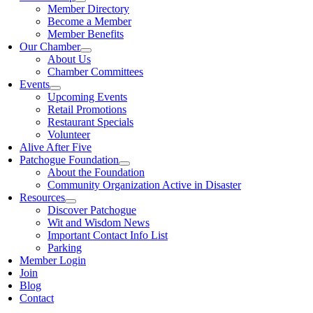
Member Directory
Become a Member
Member Benefits
Our Chamber
About Us
Chamber Committees
Events
Upcoming Events
Retail Promotions
Restaurant Specials
Volunteer
Alive After Five
Patchogue Foundation
About the Foundation
Community Organization Active in Disaster
Resources
Discover Patchogue
Wit and Wisdom News
Important Contact Info List
Parking
Member Login
Join
Blog
Contact