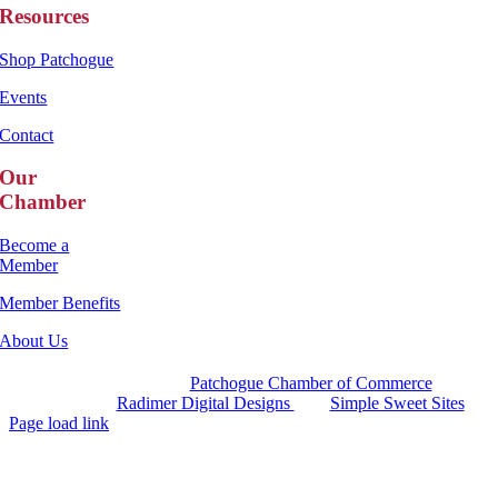
Resources
Shop Patchogue
Events
Contact
Our
Chamber
Become a
Member
Member Benefits
About Us
Copyright 2025 |
Patchogue Chamber of Commerce
Website by
Radimer Digital Designs
with
Simple Sweet Sites
Page load link
Go
to
Top