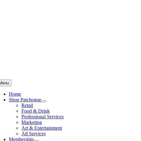
Skip
to
content
Menu
Home
Shop Patchogue
Retail
Food & Drink
Professional Services
Marketing
Art & Entertainment
All Services
Membership