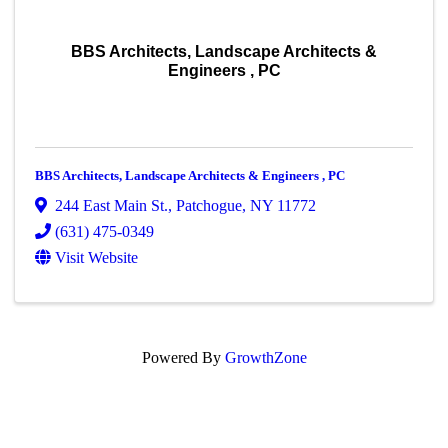
BBS Architects, Landscape Architects &
Engineers , PC
BBS Architects, Landscape Architects & Engineers , PC
244 East Main St.
,
Patchogue
,
NY
11772
(631) 475-0349
Visit Website
Powered By
GrowthZone