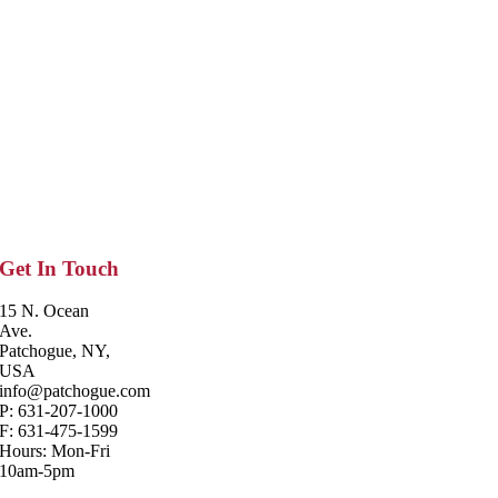
Get In Touch
15 N. Ocean
Ave.
Patchogue, NY,
USA
info@patchogue.com
P: 631-207-1000
F: 631-475-1599
Hours: Mon-Fri
10am-5pm