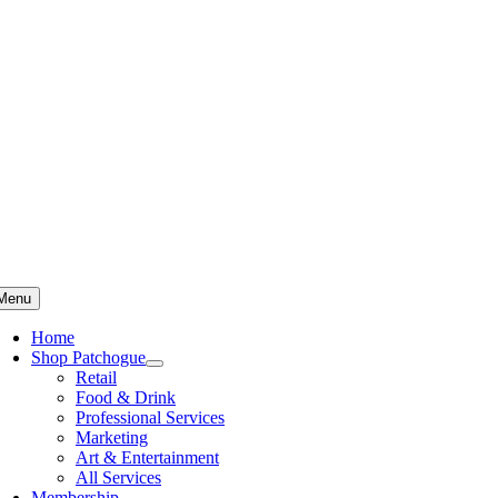
Skip
to
content
Menu
Home
Shop Patchogue
Retail
Food & Drink
Professional Services
Marketing
Art & Entertainment
All Services
Membership