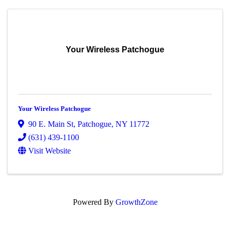
Your Wireless Patchogue
Your Wireless Patchogue
90 E. Main St
,
Patchogue
,
NY
11772
(631) 439-1100
Visit Website
Powered By
GrowthZone