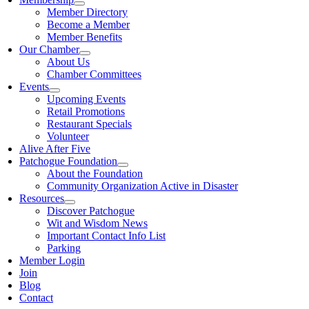
Member Directory
Become a Member
Member Benefits
Our Chamber
About Us
Chamber Committees
Events
Upcoming Events
Retail Promotions
Restaurant Specials
Volunteer
Alive After Five
Patchogue Foundation
About the Foundation
Community Organization Active in Disaster
Resources
Discover Patchogue
Wit and Wisdom News
Important Contact Info List
Parking
Member Login
Join
Blog
Contact