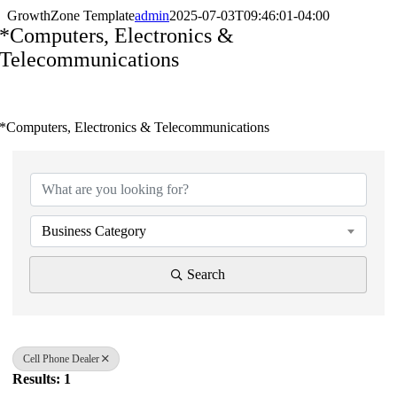
GrowthZone Template
admin
2025-07-03T09:46:01-04:00
*Computers, Electronics &
Telecommunications
*Computers, Electronics & Telecommunications
{Directory Results}
Business Category
Search
Cell Phone Dealer
Results: 1