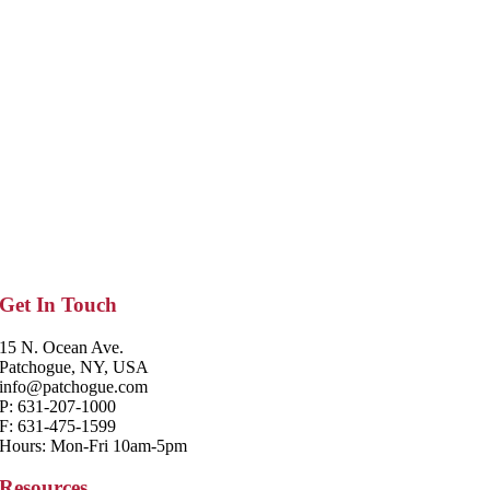
Get In Touch
15 N. Ocean Ave.
Patchogue, NY, USA
info@patchogue.com
P: 631-207-1000
F: 631-475-1599
Hours: Mon-Fri 10am-5pm
Resources