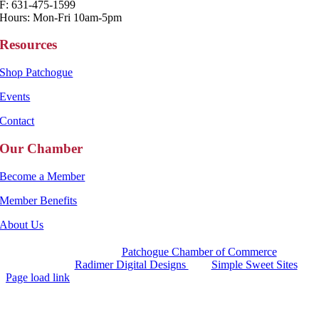
F: 631-475-1599
Hours: Mon-Fri 10am-5pm
Resources
Shop Patchogue
Events
Contact
Our Chamber
Become a Member
Member Benefits
About Us
Copyright 2025 |
Patchogue Chamber of Commerce
Website by
Radimer Digital Designs
with
Simple Sweet Sites
Page load link