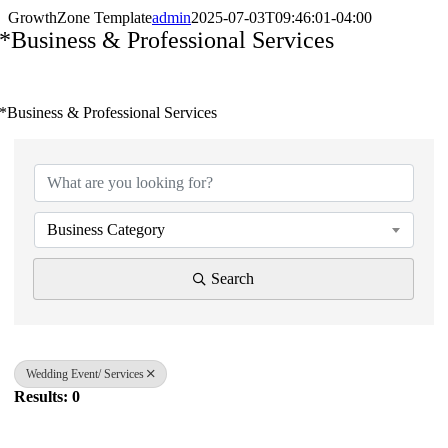
GrowthZone Template
admin
2025-07-03T09:46:01-04:00
*Business & Professional Services
*Business & Professional Services
{Directory Results}
Business Category
Search
Wedding Event/ Services
Results: 0