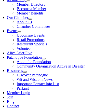
Member Directory
Become a Member
Member Benefits
Our Chamber
About Us
Chamber Committees
Events
Upcoming Events
Retail Promotions
Restaurant Specials
Volunteer
Alive After Five
Patchogue Foundation
About the Foundation
Community Organization Active in Disaster
Resources
Discover Patchogue
Wit and Wisdom News
Important Contact Info List
Parking
Member Login
Join
Blog
Contact