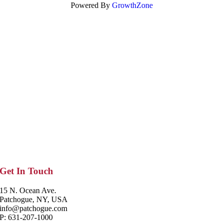
Powered By
GrowthZone
Get In Touch
15 N. Ocean Ave.
Patchogue, NY, USA
info@patchogue.com
P: 631-207-1000