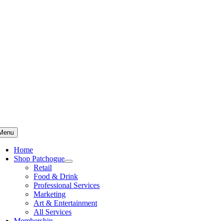
Skip
to
content
Menu
Home
Shop Patchogue
Retail
Food & Drink
Professional Services
Marketing
Art & Entertainment
All Services
Membership