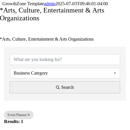
GrowthZone Template
admin
2025-07-03T09:46:01-04:00
*Arts, Culture, Entertainment & Arts
Organizations
*Arts, Culture, Entertainment & Arts Organizations
{Directory Results}
Business Category
Search
Event Planner
Results: 1