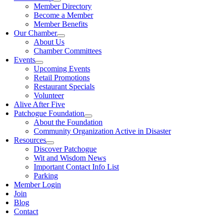
Member Directory
Become a Member
Member Benefits
Our Chamber
About Us
Chamber Committees
Events
Upcoming Events
Retail Promotions
Restaurant Specials
Volunteer
Alive After Five
Patchogue Foundation
About the Foundation
Community Organization Active in Disaster
Resources
Discover Patchogue
Wit and Wisdom News
Important Contact Info List
Parking
Member Login
Join
Blog
Contact