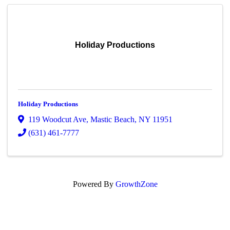
Holiday Productions
Holiday Productions
119 Woodcut Ave
,
Mastic Beach
,
NY
11951
(631) 461-7777
Powered By
GrowthZone