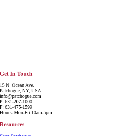
Get In Touch
15 N. Ocean Ave.
Patchogue, NY, USA
info@patchogue.com
P: 631-207-1000
F: 631-475-1599
Hours: Mon-Fri 10am-5pm
Resources