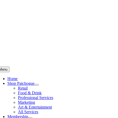
Skip
to
content
Menu
Home
Shop Patchogue
Retail
Food & Drink
Professional Services
Marketing
Art & Entertainment
All Services
Membership