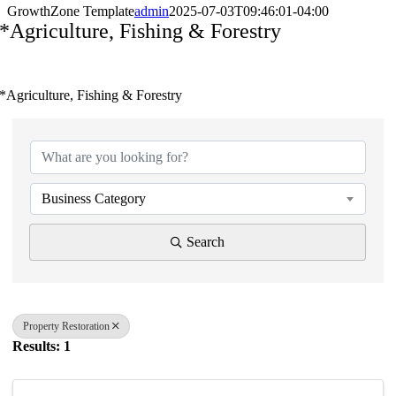
GrowthZone Template
admin
2025-07-03T09:46:01-04:00
*Agriculture, Fishing & Forestry
*Agriculture, Fishing & Forestry
{Directory Results}
Business Category
Search
Property Restoration
Results: 1