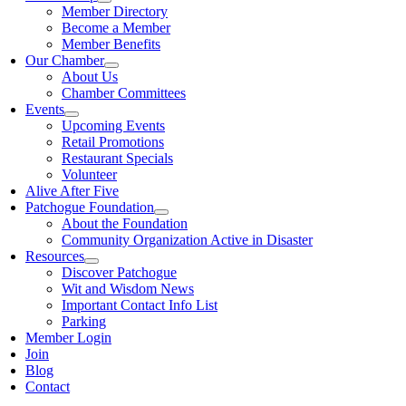
Member Directory
Become a Member
Member Benefits
Our Chamber
About Us
Chamber Committees
Events
Upcoming Events
Retail Promotions
Restaurant Specials
Volunteer
Alive After Five
Patchogue Foundation
About the Foundation
Community Organization Active in Disaster
Resources
Discover Patchogue
Wit and Wisdom News
Important Contact Info List
Parking
Member Login
Join
Blog
Contact