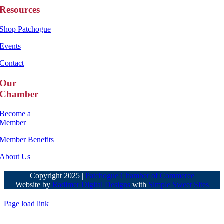
Resources
Shop Patchogue
Events
Contact
Our
Chamber
Become a
Member
Member Benefits
About Us
Copyright 2025 |
Patchogue Chamber of Commerce
Website by
Radimer Digital Designs
with
Simple Sweet Sites
Page load link
Go
to