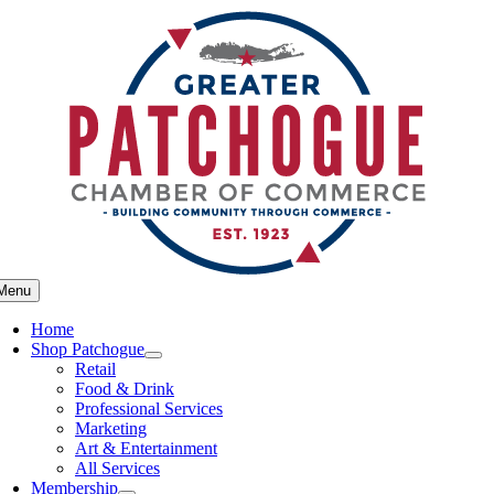
Skip
to
content
Menu
Home
Shop Patchogue
Retail
Food & Drink
Professional Services
Marketing
Art & Entertainment
All Services
Membership