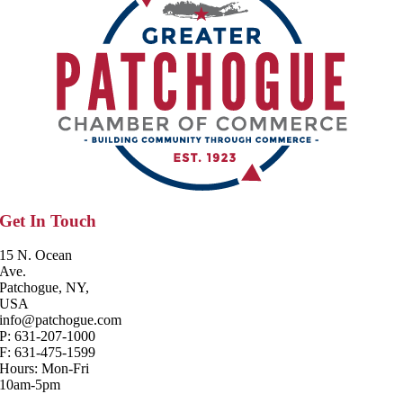
Get In Touch
15 N. Ocean
Ave.
Patchogue, NY,
USA
info@patchogue.com
P: 631-207-1000
F: 631-475-1599
Hours: Mon-Fri
10am-5pm