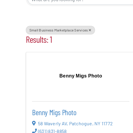
Events
Alive Aft
Small Business Marketplace Services
Results: 1
Patchogu
Resourc
Benny Migs Photo
Blog
Contact
Benny Migs Photo
58 Waverly AV
,
Patchogue
,
NY
11772
(631) 831-8858