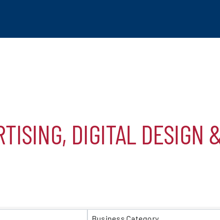
TISING, DIGITAL DESIGN 
tchogue
hip
S}
mber
Business Category