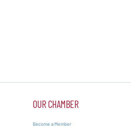
OUR CHAMBER
Become a Member