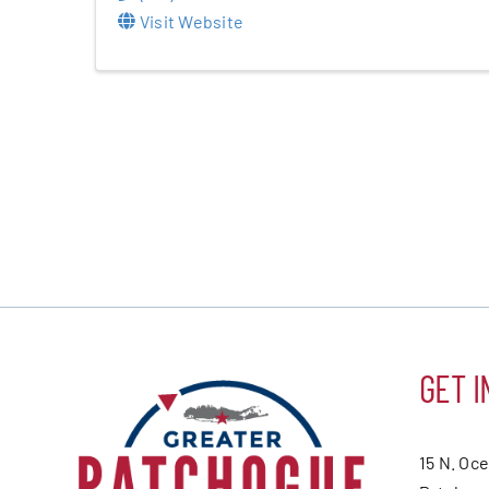
Visit Website
GET I
15 N. Oc