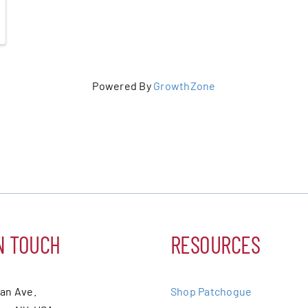
Powered By
GrowthZone
N TOUCH
RESOURCES
ean Ave.
Shop Patchogue