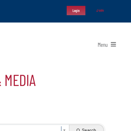
Join
Login
Menu
& MEDIA
Search