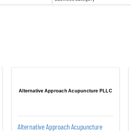
er Five
e Foundation
es
Alternative Approach Acupuncture PLLC
Alternative Approach Acupuncture