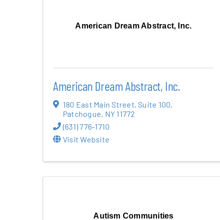
American Dream Abstract, Inc.
American Dream Abstract, Inc.
180 East Main Street
,
Suite 100
,
Patchogue
,
NY
11772
(631) 776-1710
Visit Website
Autism Communities