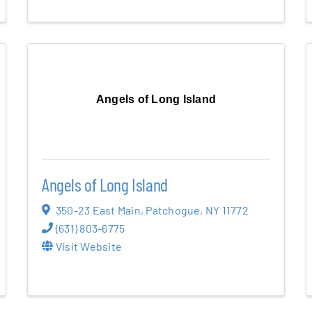
Angels of Long Island
Angels of Long Island
350-23 East Main
,
Patchogue
,
NY
11772
(631) 803-6775
Visit Website