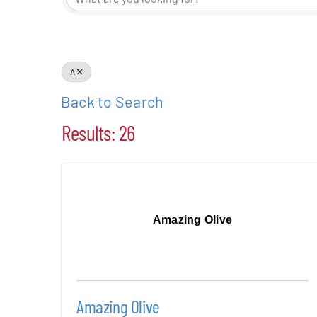
Events
Alive Aft
A
Back to Search
Patchogu
Results: 26
Resourc
Blog
Amazing Olive
Contact
Amazing Olive