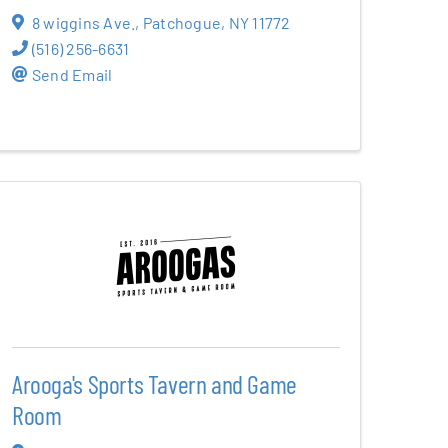
8 wiggins Ave.
,
Patchogue
,
NY
11772
(516) 256-6631
Send Email
Arooga's Sports Tavern and Game
Room