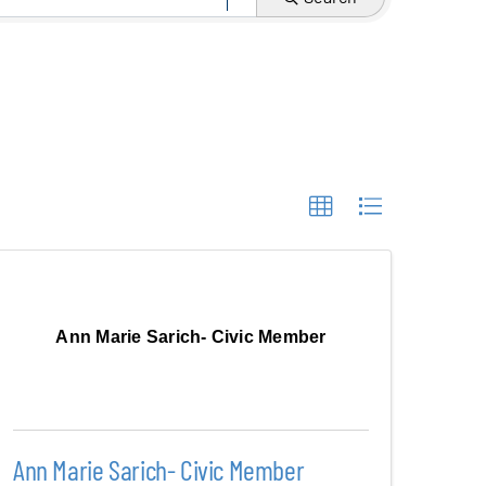
Ann Marie Sarich- Civic Member
Ann Marie Sarich- Civic Member