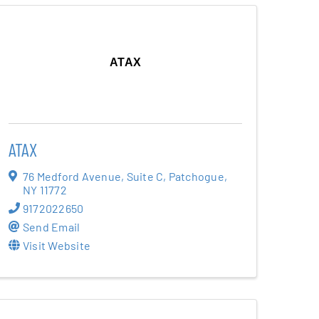
ATAX
ATAX
76 Medford Avenue
,
Suite C
,
Patchogue
,
NY
11772
9172022650
Send Email
Visit Website