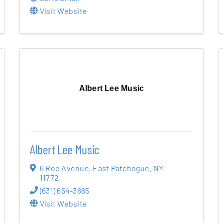
Visit Website
Albert Lee Music
Albert Lee Music
6 Roe Avenue
,
East Patchogue
,
NY
11772
(631) 654-3665
Visit Website