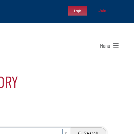
Join
Login
Menu
ORY
Search