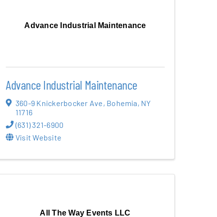
Advance Industrial Maintenance
Advance Industrial Maintenance
360-9 Knickerbocker Ave
,
Bohemia
,
NY
11716
(631) 321-6900
Visit Website
All The Way Events LLC