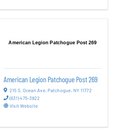
American Legion Patchogue Post 269
American Legion Patchogue Post 269
215 S. Ocean Ave
,
Patchogue
,
NY
11772
(631) 475-3822
Visit Website