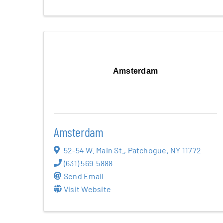
Amsterdam
Amsterdam
52-54 W. Main St.
,
Patchogue
,
NY
11772
(631) 569-5888
Send Email
Visit Website