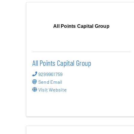
All Points Capital Group
All Points Capital Group
9299961759
Send Email
Visit Website