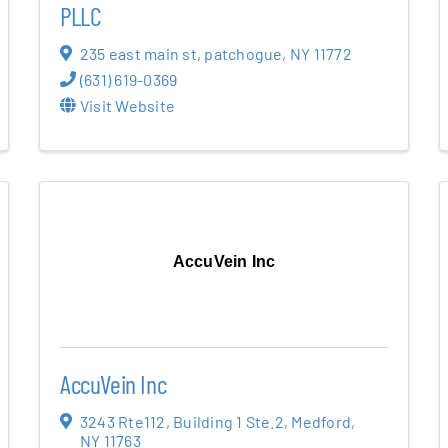
PLLC
235 east main st
,
patchogue
,
NY
11772
(631) 619-0369
Visit Website
AccuVein Inc
AccuVein Inc
3243 Rte112
,
Building 1 Ste.2
,
Medford
,
NY
11763