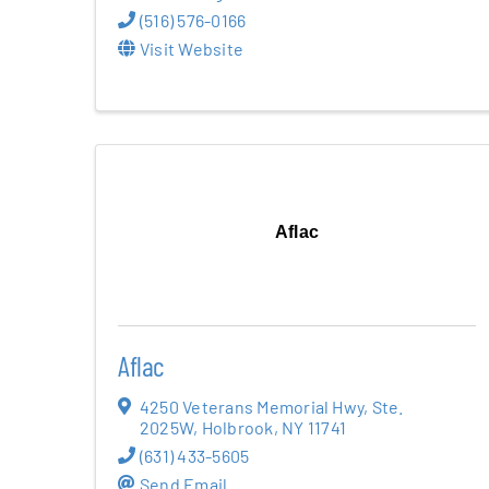
(516) 576-0166
Visit Website
Aflac
Aflac
4250 Veterans Memorial Hwy
,
Ste.
2025W
,
Holbrook
,
NY
11741
(631) 433-5605
Send Email