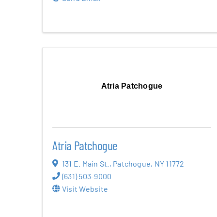
Atria Patchogue
Atria Patchogue
131 E. Main St.
,
Patchogue
,
NY
11772
(631) 503-9000
Visit Website