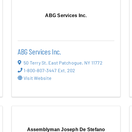
ABG Services Inc.
ABG Services Inc.
50 Terry St
,
East Patchogue
,
NY
11772
1-800-807-3447 Ext. 202
Visit Website
Assemblyman Joseph De Stefano