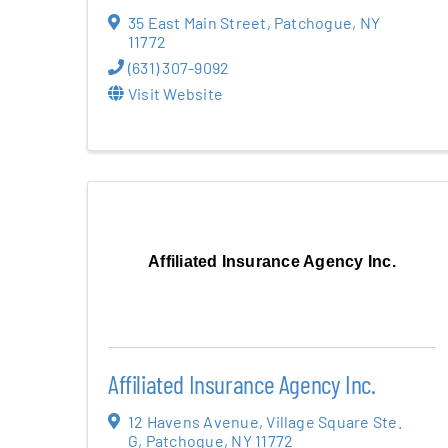
35 East Main Street
,
Patchogue
,
NY
11772
(631) 307-9092
Visit Website
Affiliated Insurance Agency Inc.
Affiliated Insurance Agency Inc.
12 Havens Avenue
,
Village Square Ste.
G
,
Patchogue
,
NY
11772