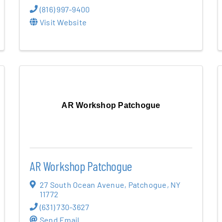
(816) 997-9400
Visit Website
AR Workshop Patchogue
AR Workshop Patchogue
27 South Ocean Avenue
,
Patchogue
,
NY
11772
(631) 730-3627
Send Email