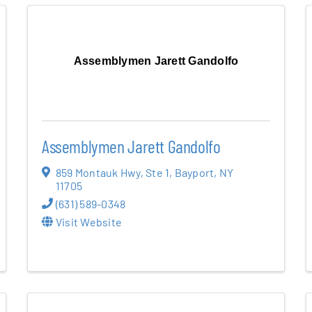
Assemblymen Jarett Gandolfo
Assemblymen Jarett Gandolfo
859 Montauk Hwy
,
Ste 1
,
Bayport
,
NY
11705
(631) 589-0348
Visit Website