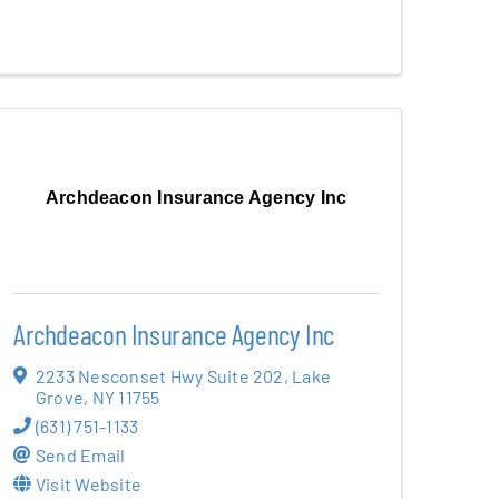
Archdeacon Insurance Agency Inc
Archdeacon Insurance Agency Inc
2233 Nesconset Hwy Suite 202
,
Lake
Grove
,
NY
11755
(631) 751-1133
Send Email
Visit Website