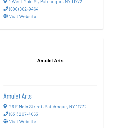
1 West Main St
,
Patchogue
,
NY
11772
(888) 882-9464
Visit Website
Amulet Arts
Amulet Arts
26 E Main Street
,
Patchogue
,
NY
11772
(631) 207-4653
Visit Website