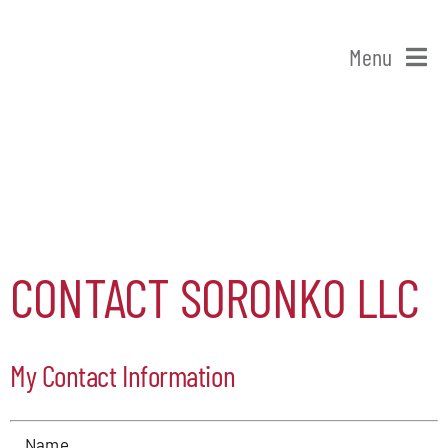
Skip
to
Menu
content
Home
Shop Patchogue
Membership
CONTACT SORONKO LLC
Our Chamber
My Contact Information
Events
Alive After Five
Name