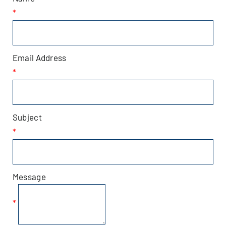
*
Patchogue
Foundation
Email Address
Resources
*
Member Login
Subject
*
Join
Blog
Message
Contact
*