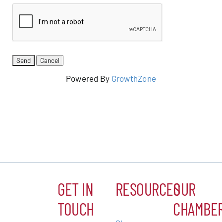
Powered By
GrowthZone
GET IN
RESOURCES
OUR
TOUCH
CHAMBE