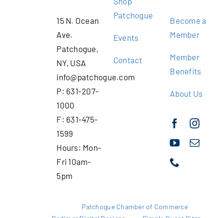
Shop
Patchogue
15 N. Ocean
Become a
Ave.
Member
Events
Patchogue,
Member
Contact
NY, USA
Benefits
info@patchogue.com
P: 631-207-
About Us
1000
F: 631-475-
1599
Hours: Mon-
Fri 10am-
5pm
Copyright 2025 |
Patchogue Chamber of Commerce