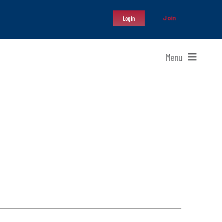
Join
Login
Menu