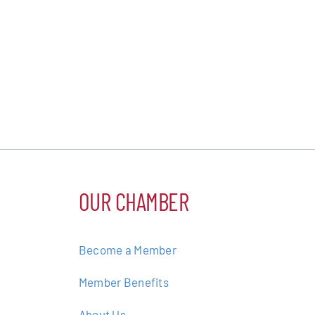
OUR CHAMBER
Become a Member
Member Benefits
About Us