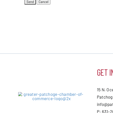
GET I
15 N. Oc
Patchog
info@pa
P: 631-