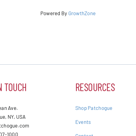
Powered By
GrowthZone
N TOUCH
RESOURCES
ean Ave.
Shop Patchogue
ue, NY, USA
Events
tchogue.com
207-1000
Contact