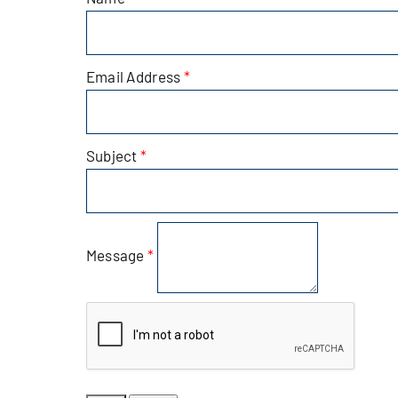
Alive Aft
Email Address
*
Patchogu
Subject
*
Resourc
Blog
Message
*
Contact