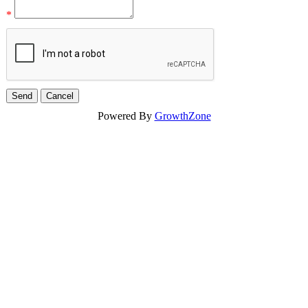
*
Powered By
GrowthZone