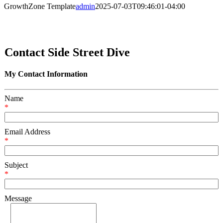
GrowthZone Template
admin
2025-07-03T09:46:01-04:00
Contact Side Street Dive
My Contact Information
Name
*
Email Address
*
Subject
*
Message