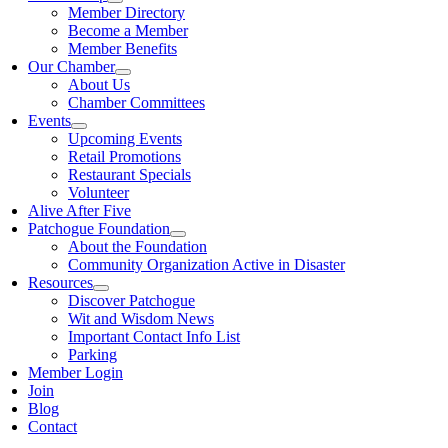
Member Directory
Become a Member
Member Benefits
Our Chamber
About Us
Chamber Committees
Events
Upcoming Events
Retail Promotions
Restaurant Specials
Volunteer
Alive After Five
Patchogue Foundation
About the Foundation
Community Organization Active in Disaster
Resources
Discover Patchogue
Wit and Wisdom News
Important Contact Info List
Parking
Member Login
Join
Blog
Contact