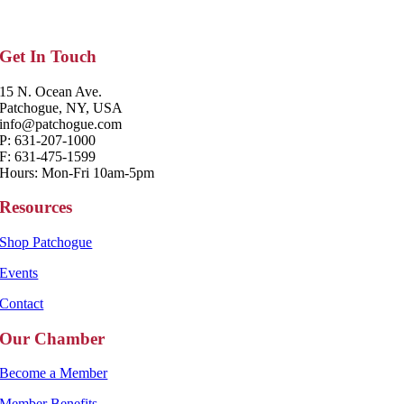
Get In Touch
15 N. Ocean Ave.
Patchogue, NY, USA
info@patchogue.com
P: 631-207-1000
F: 631-475-1599
Hours: Mon-Fri 10am-5pm
Resources
Shop Patchogue
Events
Contact
Our Chamber
Become a Member
Member Benefits