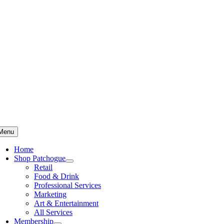
Skip
to
content
Menu
Home
Shop Patchogue
Retail
Food & Drink
Professional Services
Marketing
Art & Entertainment
All Services
Membership