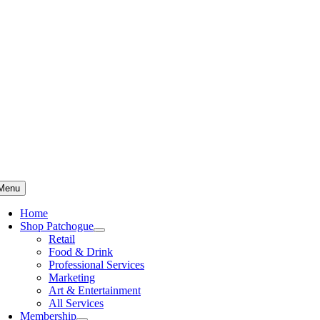
Skip
to
content
Menu
Home
Shop Patchogue
Retail
Food & Drink
Professional Services
Marketing
Art & Entertainment
All Services
Membership