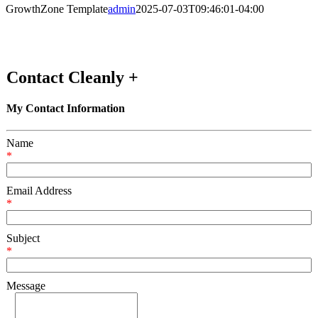
GrowthZone Template
admin
2025-07-03T09:46:01-04:00
Contact Cleanly +
My Contact Information
Name
*
Email Address
*
Subject
*
Message