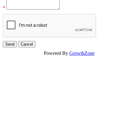
*
Powered By
GrowthZone