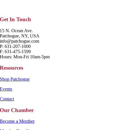
Get In Touch
15 N. Ocean Ave.
Patchogue, NY, USA
info@patchogue.com
P: 631-207-1000
F: 631-475-1599
Hours: Mon-Fri 10am-5pm
Resources
Shop Patchogue
Events
Contact
Our Chamber
Become a Member