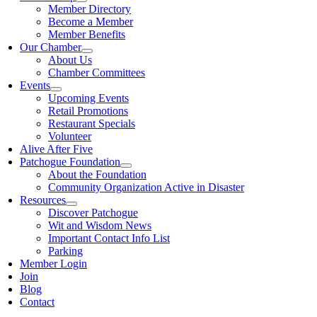
Member Directory
Become a Member
Member Benefits
Our Chamber
About Us
Chamber Committees
Events
Upcoming Events
Retail Promotions
Restaurant Specials
Volunteer
Alive After Five
Patchogue Foundation
About the Foundation
Community Organization Active in Disaster
Resources
Discover Patchogue
Wit and Wisdom News
Important Contact Info List
Parking
Member Login
Join
Blog
Contact