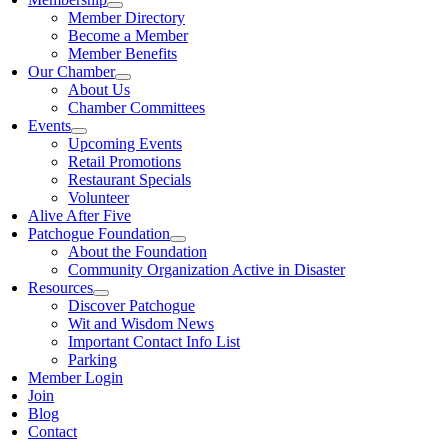
Member Directory
Become a Member
Member Benefits
Our Chamber
About Us
Chamber Committees
Events
Upcoming Events
Retail Promotions
Restaurant Specials
Volunteer
Alive After Five
Patchogue Foundation
About the Foundation
Community Organization Active in Disaster
Resources
Discover Patchogue
Wit and Wisdom News
Important Contact Info List
Parking
Member Login
Join
Blog
Contact