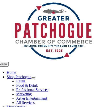
Skip
to
content
Menu
Home
Shop Patchogue
Retail
Food & Drink
Professional Services
Marketing
Art & Entertainment
All Services
Membership