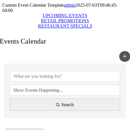
Custom Event Calendar Template
admin
2025-07-03T09:46:45-
04:00
UPCOMING EVENTS
RETAIL PROMOTIONS
RESTAURANT SPECIALS
Events Calendar
Search