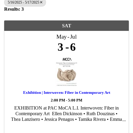
5/16/2025 - 5/17/2025
Results: 3
SAT
May
Jul
3
6
Exhibition | Interwoven: Fiber in Contemporary Art
2:00 PM - 5:00 PM
EXHIBITION at PAC MoCA L.I. Interwoven: Fiber in
Contemporary Art Ellen Dickinson • Ruth Douzinas •
Thea Lanzisero • Jessica Penagos • Tamika Rivera • Emma
Welty Curated by John Cino May 3 – July 6, 2025
Reception: May 3, ...