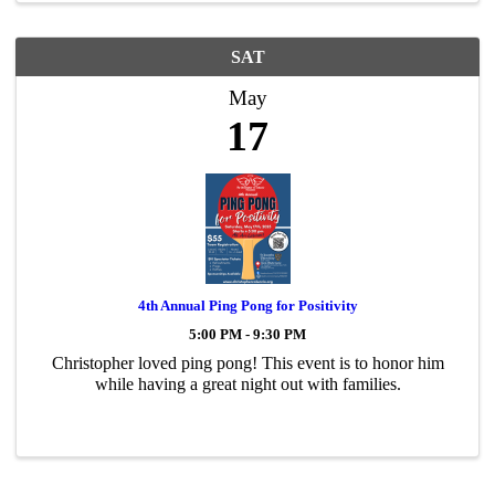
SAT
May
17
4th Annual Ping Pong for Positivity
5:00 PM - 9:30 PM
Christopher loved ping pong! This event is to honor him
while having a great night out with families.