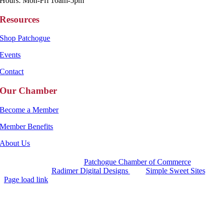
Hours: Mon-Fri 10am-5pm
Resources
Shop Patchogue
Events
Contact
Our Chamber
Become a Member
Member Benefits
About Us
Copyright 2025 |
Patchogue Chamber of Commerce
Website by
Radimer Digital Designs
with
Simple Sweet Sites
Page load link