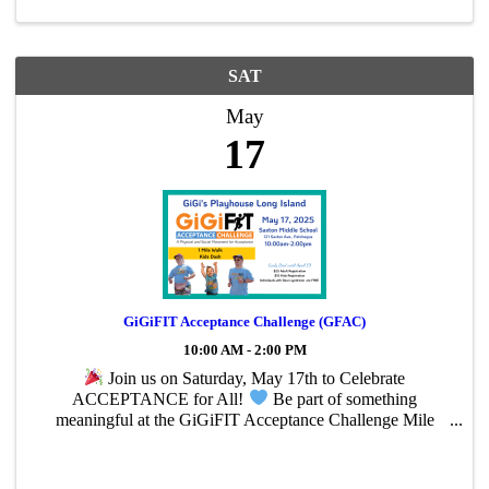
SAT
May
17
GiGiFIT Acceptance Challenge (GFAC)
10:00 AM - 2:00 PM
Join us on Saturday, May 17th to Celebrate
ACCEPTANCE for All!
Be part of something
meaningful at the GiGiFIT Acceptance Challenge Mile
Walk & Dash—a fun-filled event supporting the Long
Island Playhouse and our mission to promote inclusion for
...