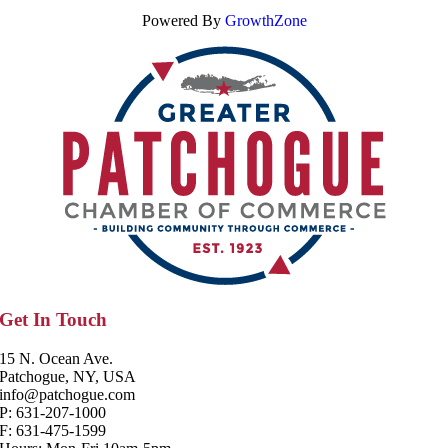
Powered By
GrowthZone
Get In Touch
15 N. Ocean Ave.
Patchogue, NY, USA
info@patchogue.com
P: 631-207-1000
F: 631-475-1599