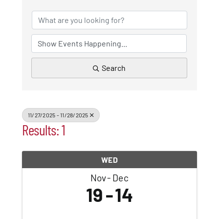
Patchogue
Foundation
Resources
Search
Member Login
11/27/2025 - 11/28/2025
Results: 1
Join
WED
Blog
Nov
Dec
19
14
Contact