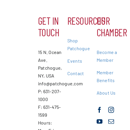
GET IN
RESOURCES
OUR
TOUCH
CHAMBER
Shop
Patchogue
15 N. Ocean
Become a
Ave.
Member
Events
Patchogue,
Member
Contact
NY, USA
Benefits
info@patchogue.com
P: 631-207-
About Us
1000
F: 631-475-
1599
Hours: