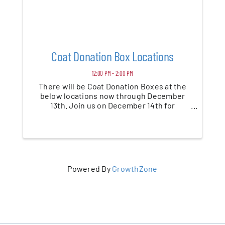
Coat Donation Box Locations
12:00 PM - 2:00 PM
There will be Coat Donation Boxes at the
below locations now through December
13th. Join us on December 14th for
Community Coat Distribution Day at Saint
Paul's Episcopal Church
Powered By
GrowthZone