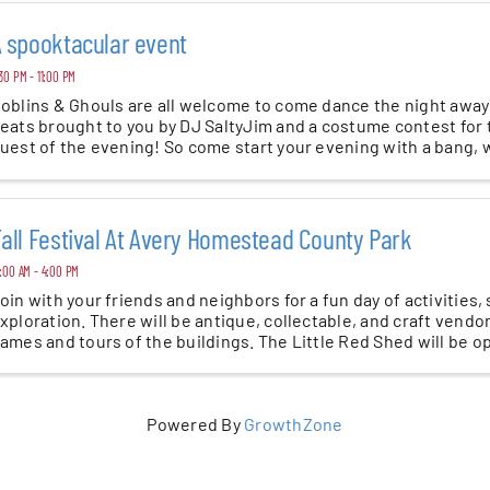
 spooktacular event
30 PM - 11:00 PM
oblins & Ghouls are all welcome to come dance the night away
eats brought to you by DJ SaltyJim and a costume contest for 
uest of the evening! So come start your evening with a bang,
ite! ...
all Festival At Avery Homestead County Park
:00 AM - 4:00 PM
oin with your friends and neighbors for a fun day of activities,
xploration. There will be antique, collectable, and craft vendor
ames and tours of the buildings. The Little Red Shed will be o
Powered By
GrowthZone