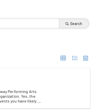
Search
eway Performing Arts
rganization. Yes, the
nts you have likely ...