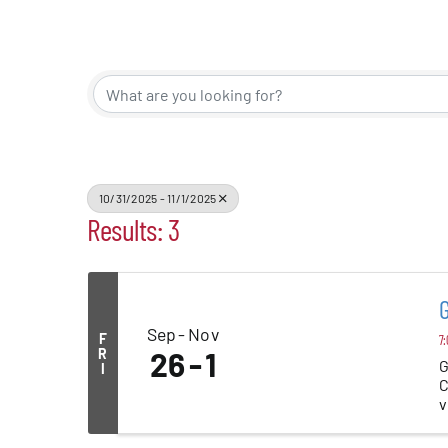
Events
Alive Aft
Patchogu
10/31/2025 - 11/1/2025
Results: 3
Resourc
Blog
Sep
Nov
F
7:
Contact
R
26
1
G
I
C
v