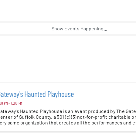
er Five
e Foundation
es
Gateway's Haunted Playhouse
00 PM - 10:00 PM
ateway's Haunted Playhouse is an event produced by The Gat
enter of Suffolk County, a 501 (c) (3) not-for-profit charitable o
ery same organization that creates all the performances and eve