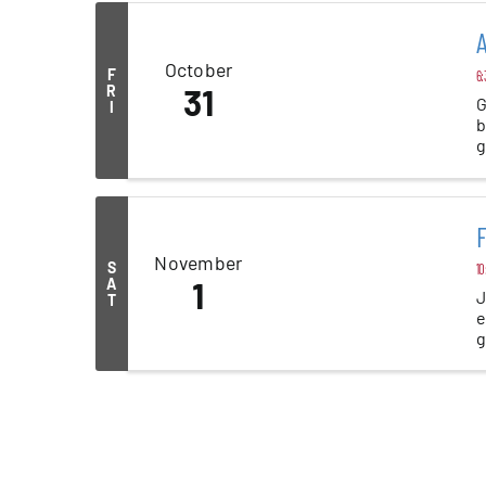
A
October
F
6:
R
31
G
I
b
g
b
F
November
S
10
A
1
J
T
e
g