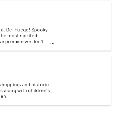
 at Del Fuego! Spooky
the most spirited
 we promise we don't
 shopping, and historic
s along with children's
pen.