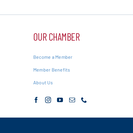
OUR CHAMBER
Become a Member
Member Benefits
About Us