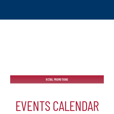
tchogue
RETAIL PROMOTIONS
hip
EVENTS CALENDAR
mber