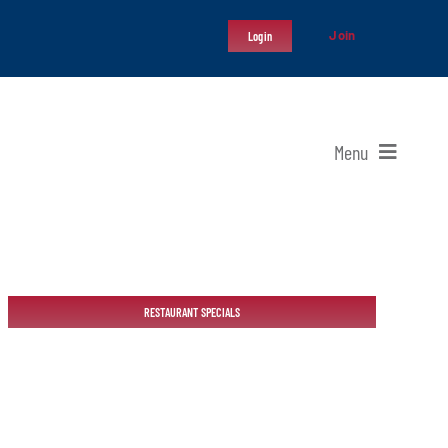
Join
Login
Menu
RESTAURANT SPECIALS