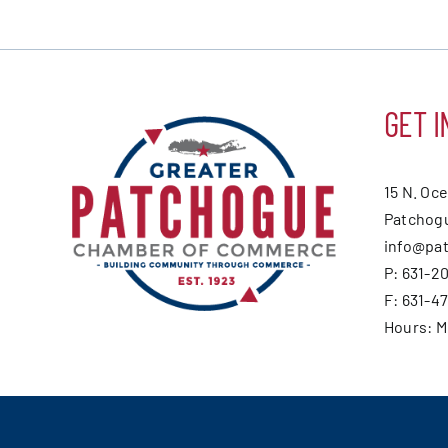
GET I
15 N. Oc
Patchogu
info@pa
P: 631-2
F: 631-4
Hours: 