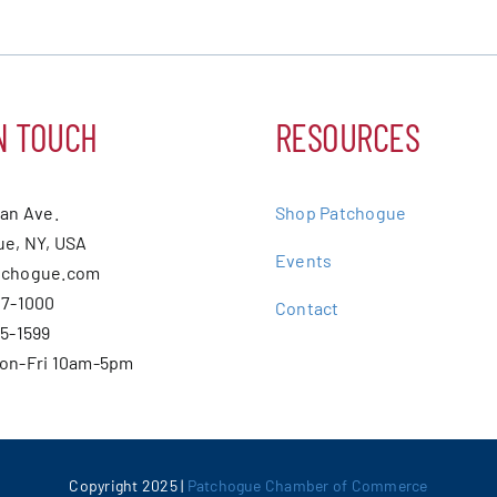
N TOUCH
RESOURCES
ean Ave.
Shop Patchogue
e, NY, USA
Events
tchogue.com
07-1000
Contact
75-1599
Mon-Fri 10am-5pm
Copyright 2025 |
Patchogue Chamber of Commerce