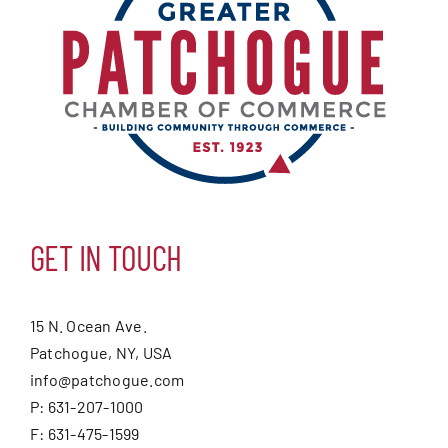
GET IN TOUCH
15 N. Ocean Ave.
Patchogue, NY, USA
info@patchogue.com
P: 631-207-1000
F: 631-475-1599