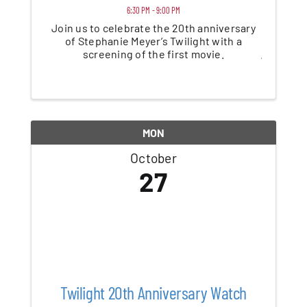
6:30 PM - 9:00 PM
Join us to celebrate the 20th anniversary
of Stephanie Meyer’s Twilight with a
screening of the first movie.
MON
October
27
Twilight 20th Anniversary Watch