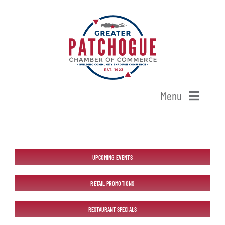
Skip
to
content
Menu
Home
Shop Patchogue
UPCOMING EVENTS
RETAIL PROMOTIONS
Membership
RESTAURANT SPECIALS
Our Chamber