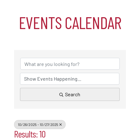
EVENTS CALENDAR
Events
Alive After Five
Patchogue Foundation
Resources
Search
Member Login
Join
10/26/2025 - 10/27/2025
Results: 10