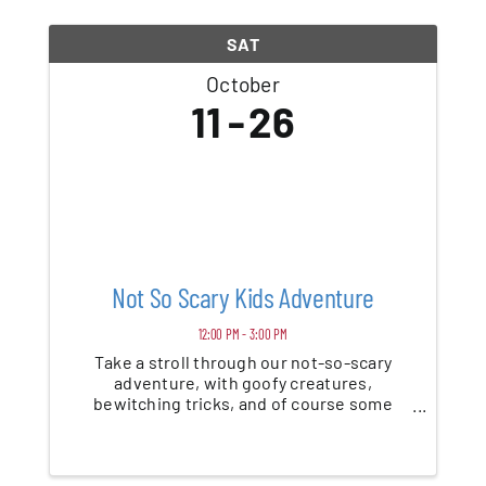
SAT
October
11
26
Not So Scary Kids Adventure
12:00 PM - 3:00 PM
Take a stroll through our not-so-scary
adventure, with goofy creatures,
bewitching tricks, and of course some
treats along the way. Daytime Event
Includes: Themed Walk-Thru, Games, Hay
Playground, Pumpkin Bouncer and More!
Recommended for ages 3 and up