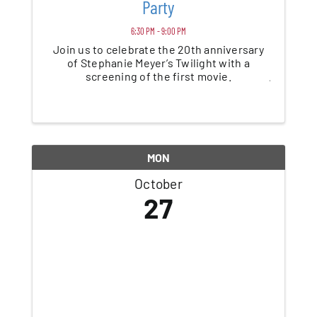
Party
6:30 PM - 9:00 PM
Join us to celebrate the 20th anniversary
of Stephanie Meyer’s Twilight with a
screening of the first movie.
MON
October
27