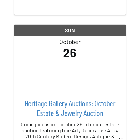
festival is back October 23–28, 2025,
lighting up Patchogue Village each evening
from 6–11 PM! A signature event of the ...
SUN
October
26
Heritage Gallery Auctions: October
Estate & Jewelry Auction
Come join us on October 26th for our estate
auction featuring fine Art, Decorative Arts,
20th Century Modern Design, Antique &