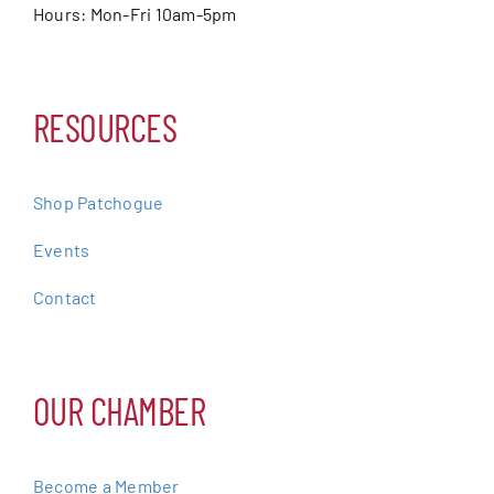
Hours: Mon-Fri 10am-5pm
RESOURCES
Shop Patchogue
Events
Contact
OUR CHAMBER
Become a Member