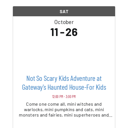
SAT
October
11
26
Not So Scary Kids Adventure at
Gateway's Haunted House-For Kids
12:00 PM - 3:00 PM
Come one come all, mini witches and
warlocks, mini pumpkins and cats, mini
monsters and fairies, mini superheroes and
bats. Take a stroll through our not-so-scary
Halloween adventure, a walk-thru for kids