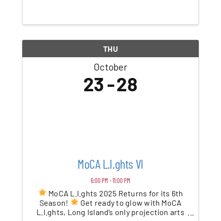
superheroes and bats. Take a stroll
through our not-so-scary Halloween
adventure, a walk-through for kids of all
ages. Encounter ...
THU
October
23
28
MoCA L.I.ghts VI
6:00 PM - 11:00 PM
MoCA L.I.ghts 2025 Returns for its 6th
Season!
Get ready to glow with MoCA
L.I.ghts, Long Island’s only projection arts