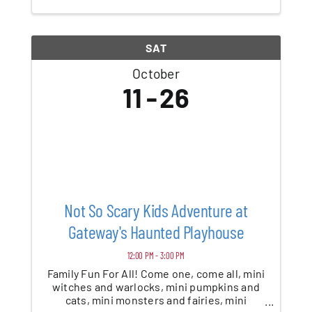
of all ages. Encounter goofy creatures, ...
SAT
October
11
26
Not So Scary Kids Adventure at
Gateway's Haunted Playhouse
12:00 PM - 3:00 PM
Family Fun For All! Come one, come all, mini
witches and warlocks, mini pumpkins and
cats, mini monsters and fairies, mini