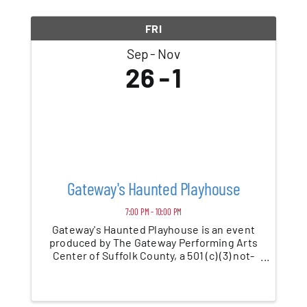
Blog
FRI
Sep
Nov
Contact
26
1
Gateway's Haunted Playhouse
7:00 PM - 10:00 PM
Gateway's Haunted Playhouse is an event
produced by The Gateway Performing Arts
Center of Suffolk County, a 501 (c) (3) not-
for-profit charitable organization. Yes, the
very same organization that creates all the
performances and events you have likely ...