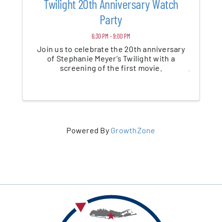
Twilight 20th Anniversary Watch
Party
6:30 PM - 9:00 PM
Join us to celebrate the 20th anniversary
of Stephanie Meyer’s Twilight with a
screening of the first movie.
Powered By
GrowthZone