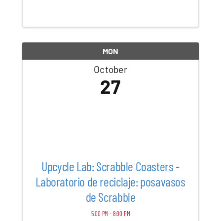
Vintage Furniture, Iconic Hermès Scarves,
Sterling Silver, Designer Jewelry,
Handwoven Textiles, Exquisite Rugs, Rare
Asian ...
MON
October
27
Upcycle Lab: Scrabble Coasters -
Laboratorio de reciclaje: posavasos
de Scrabble
5:00 PM - 8:00 PM