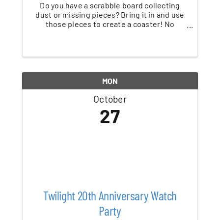
Do you have a scrabble board collecting
dust or missing pieces? Bring it in and use
those pieces to create a coaster! No
Scrabble board? No problem - we'll supply
the pieces, you supply the ideas! Children
must be accompanied by an adult.
MON
October
27
Twilight 20th Anniversary Watch
Party