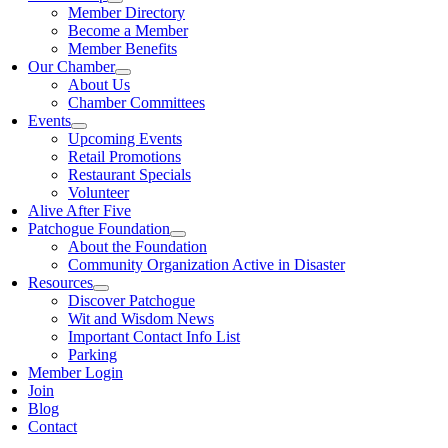
Member Directory
Become a Member
Member Benefits
Our Chamber
About Us
Chamber Committees
Events
Upcoming Events
Retail Promotions
Restaurant Specials
Volunteer
Alive After Five
Patchogue Foundation
About the Foundation
Community Organization Active in Disaster
Resources
Discover Patchogue
Wit and Wisdom News
Important Contact Info List
Parking
Member Login
Join
Blog
Contact