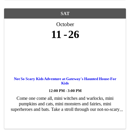
SAT
October
11
26
Not So Scary Kids Adventure at Gateway's Haunted House-For
Kids
12:00 PM - 3:00 PM
Come one come all, mini witches and warlocks, mini
pumpkins and cats, mini monsters and fairies, mini
superheroes and bats. Take a stroll through our not-so-scary
Halloween adventure, a walk-thru for kids of all ages.
Encounter goofy creatures, ...