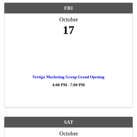
FRI
October
17
Vertigo Marketing Group Grand Opening
4:00 PM - 7:00 PM
SAT
October