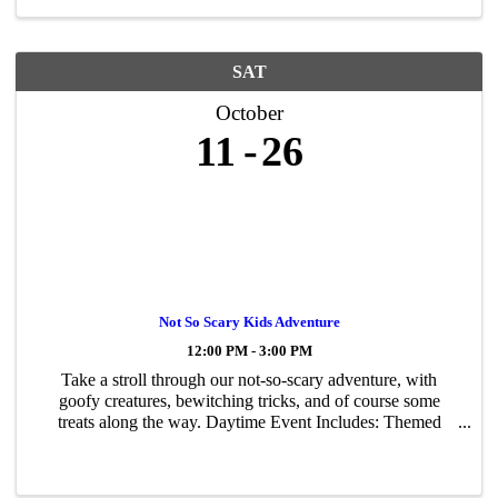
SAT
October
11
26
Not So Scary Kids Adventure
12:00 PM - 3:00 PM
Take a stroll through our not-so-scary adventure, with
goofy creatures, bewitching tricks, and of course some
treats along the way. Daytime Event Includes: Themed
Walk-Thru, Games, Hay Playground, Pumpkin Bouncer
and More! Recommended for ages 3 and up