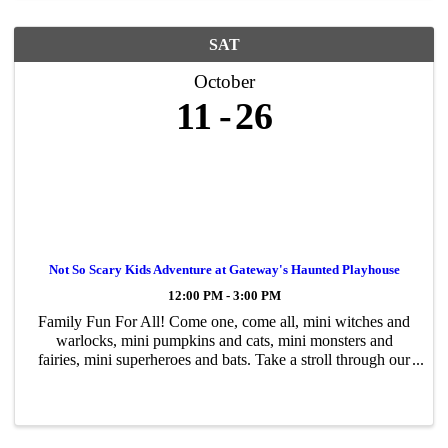
SAT
October
11
26
Not So Scary Kids Adventure at Gateway's Haunted Playhouse
12:00 PM - 3:00 PM
Family Fun For All! Come one, come all, mini witches and
warlocks, mini pumpkins and cats, mini monsters and
fairies, mini superheroes and bats. Take a stroll through our
not-so-scary Halloween adventure, a walk-through for kids
of all ages. Encounter ...