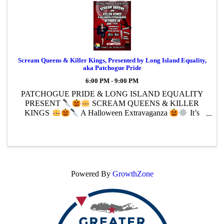
Scream Queens & Killer Kings, Presented by Long Island Equality,
aka Patchogue Pride
6:00 PM - 9:00 PM
PATCHOGUE PRIDE & LONG ISLAND EQUALITY
PRESENT
SCREAM QUEENS & KILLER
KINGS
A Halloween Extravaganza
It’s
going to be campy creepy,and it’s gonna be bloody
fabulous.
The Social bar & pizza
October 18
6 PM – 9 PM
...
Powered By
GrowthZone