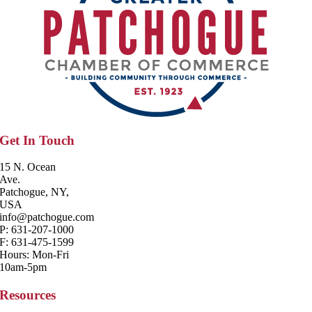
Get In Touch
15 N. Ocean
Ave.
Patchogue, NY,
USA
info@patchogue.com
P: 631-207-1000
F: 631-475-1599
Hours: Mon-Fri
10am-5pm
Resources