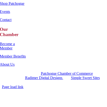
Shop Patchogue
Events
Contact
Our
Chamber
Become a
Member
Member Benefits
About Us
Copyright 2025 |
Patchogue Chamber of Commerce
Website by
Radimer Digital Designs
with
Simple Sweet Sites
Page load link
Go
to
Top