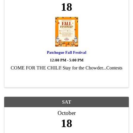
18
Patchogue Fall Festival
12:00 PM - 5:00 PM
COME FOR THE CHILI! Stay for the Chowder...Contests
SAT
October
18