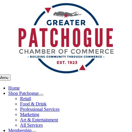
Skip
to
content
Menu
Home
Shop Patchogue
Retail
Food & Drink
Professional Services
Marketing
Art & Entertainment
All Services
Membership