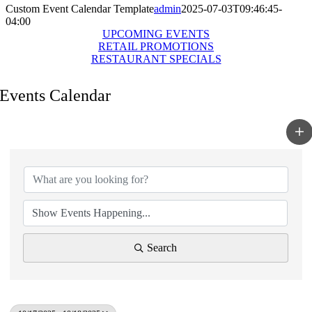
Custom Event Calendar Template
admin
2025-07-03T09:46:45-
04:00
UPCOMING EVENTS
RETAIL PROMOTIONS
RESTAURANT SPECIALS
Events Calendar
Search