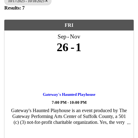
10/17/2025 - 10/18/2025
Results: 7
FRI
Sep
Nov
26
1
Gateway's Haunted Playhouse
7:00 PM - 10:00 PM
Gateway's Haunted Playhouse is an event produced by The
Gateway Performing Arts Center of Suffolk County, a 501
(c) (3) not-for-profit charitable organization. Yes, the very
same organization that creates all the performances and
events you have likely ...