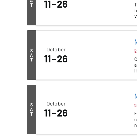
A
11
26
T
T
t
W
a
N
October
S
12
A
11
26
C
T
a
H
N
October
S
12
A
11
26
F
T
c
n