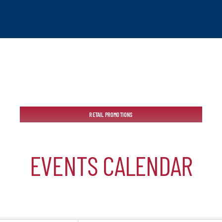
tchogue
RETAIL PROMOTIONS
hip
EVENTS CALENDAR
mber