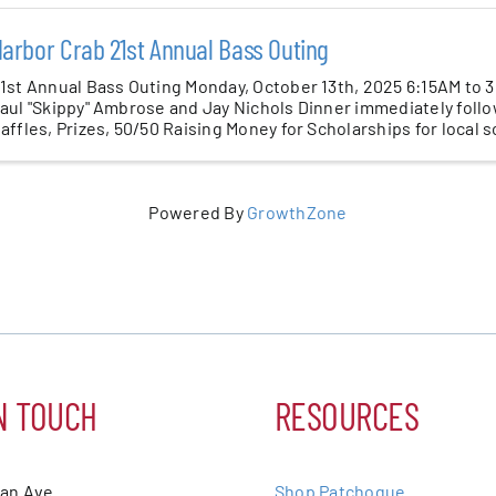
arbor Crab 21st Annual Bass Outing
1st Annual Bass Outing Monday, October 13th, 2025 6:15AM to 
aul "Skippy" Ambrose and Jay Nichols Dinner immediately follo
affles, Prizes, 50/50 Raising Money for Scholarships for local 
Powered By
GrowthZone
N TOUCH
RESOURCES
ean Ave.
Shop Patchogue