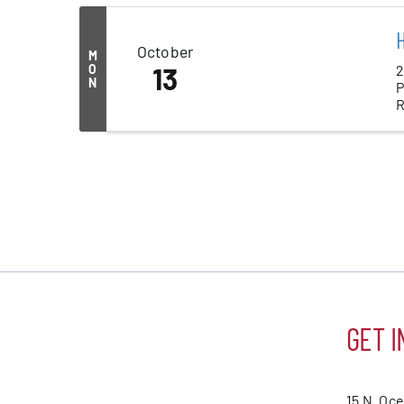
H
October
M
2
O
13
N
P
R
GET I
15 N. Oc