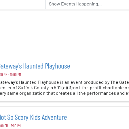
er Five
e Foundation
es
Gateway's Haunted Playhouse
00 PM - 10:00 PM
ateway's Haunted Playhouse is an event produced by The Gat
enter of Suffolk County, a 501 (c) (3) not-for-profit charitable o
ery same organization that creates all the performances and eve
ot So Scary Kids Adventure
:00 PM - 3:00 PM