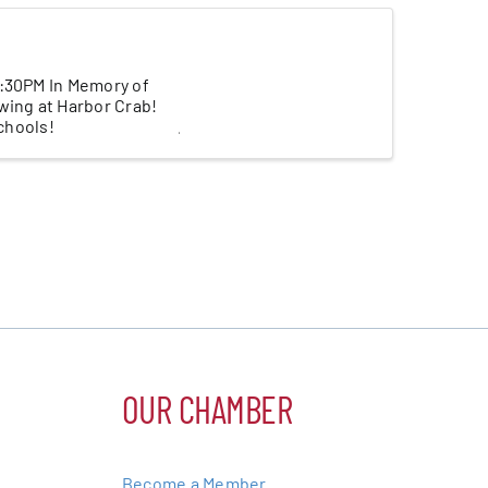
3:30PM In Memory of
wing at Harbor Crab!
schools!
OUR CHAMBER
Become a Member