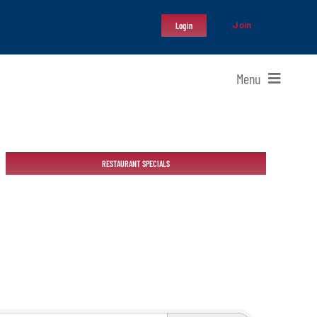
Join
Login
Menu
RESTAURANT SPECIALS