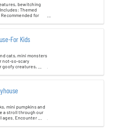
reatures, bewitching
t Includes: Themed
e! Recommended for
use-For Kids
nd cats, mini monsters
ur not-so-scary
 goofy creatures, ...
layhouse
cks, mini pumpkins and
e a stroll through our
l ages. Encounter ...