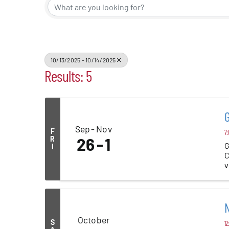
Alive Aft
Patchogu
10/13/2025 - 10/14/2025
Results: 5
Resourc
Blog
Sep
Nov
F
7:
R
26
1
G
I
C
Contact
v
N
October
S
12