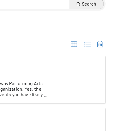
Search
eway Performing Arts
rganization. Yes, the
nts you have likely ...