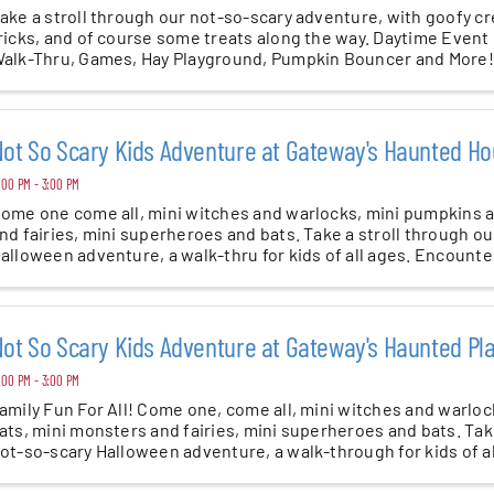
ake a stroll through our not-so-scary adventure, with goofy c
ricks, and of course some treats along the way. Daytime Even
alk-Thru, Games, Hay Playground, Pumpkin Bouncer and Mor
ges 3 and up
ot So Scary Kids Adventure at Gateway's Haunted Ho
:00 PM - 3:00 PM
ome one come all, mini witches and warlocks, mini pumpkins a
nd fairies, mini superheroes and bats. Take a stroll through o
alloween adventure, a walk-thru for kids of all ages. Encounter
ot So Scary Kids Adventure at Gateway's Haunted P
:00 PM - 3:00 PM
amily Fun For All! Come one, come all, mini witches and warlo
ats, mini monsters and fairies, mini superheroes and bats. Tak
ot-so-scary Halloween adventure, a walk-through for kids of al