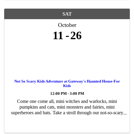
SAT
October
11
26
Not So Scary Kids Adventure at Gateway's Haunted House-For
Kids
12:00 PM - 3:00 PM
Come one come all, mini witches and warlocks, mini
pumpkins and cats, mini monsters and fairies, mini
superheroes and bats. Take a stroll through our not-so-scary
Halloween adventure, a walk-thru for kids of all ages.
Encounter goofy creatures, ...