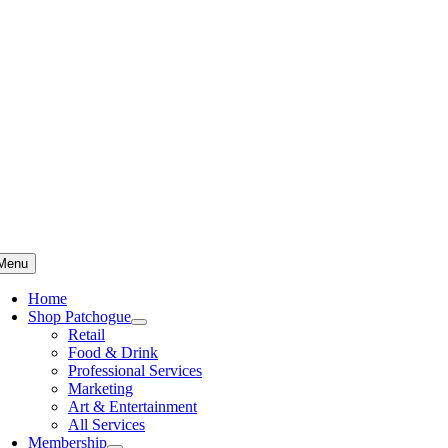
Skip
to
content
Menu
Home
Shop Patchogue
Retail
Food & Drink
Professional Services
Marketing
Art & Entertainment
All Services
Membership