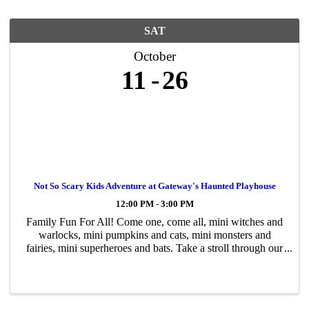
SAT
October
11
26
Not So Scary Kids Adventure at Gateway's Haunted Playhouse
12:00 PM - 3:00 PM
Family Fun For All! Come one, come all, mini witches and
warlocks, mini pumpkins and cats, mini monsters and
fairies, mini superheroes and bats. Take a stroll through our
not-so-scary Halloween adventure, a walk-through for kids
of all ages. Encounter ...