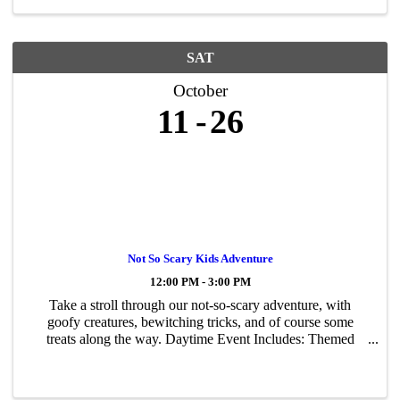
SAT
October
11
26
Not So Scary Kids Adventure
12:00 PM - 3:00 PM
Take a stroll through our not-so-scary adventure, with
goofy creatures, bewitching tricks, and of course some
treats along the way. Daytime Event Includes: Themed
Walk-Thru, Games, Hay Playground, Pumpkin Bouncer
and More! Recommended for ages 3 and up