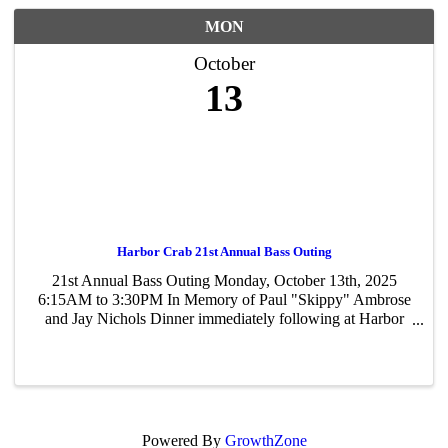
MON
October
13
Harbor Crab 21st Annual Bass Outing
21st Annual Bass Outing Monday, October 13th, 2025
6:15AM to 3:30PM In Memory of Paul "Skippy" Ambrose
and Jay Nichols Dinner immediately following at Harbor
Crab! Raffles, Prizes, 50/50 Raising Money for
Scholarships for local schools!
Powered By
GrowthZone