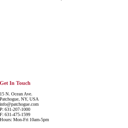
Get In Touch
15 N. Ocean Ave.
Patchogue, NY, USA
info@patchogue.com
P: 631-207-1000
F: 631-475-1599
Hours: Mon-Fri 10am-5pm