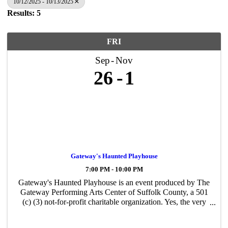
10/12/2025 - 10/13/2025
Results: 5
FRI
Sep
Nov
26
1
Gateway's Haunted Playhouse
7:00 PM - 10:00 PM
Gateway's Haunted Playhouse is an event produced by The
Gateway Performing Arts Center of Suffolk County, a 501
(c) (3) not-for-profit charitable organization. Yes, the very
same organization that creates all the performances and
events you have likely ...