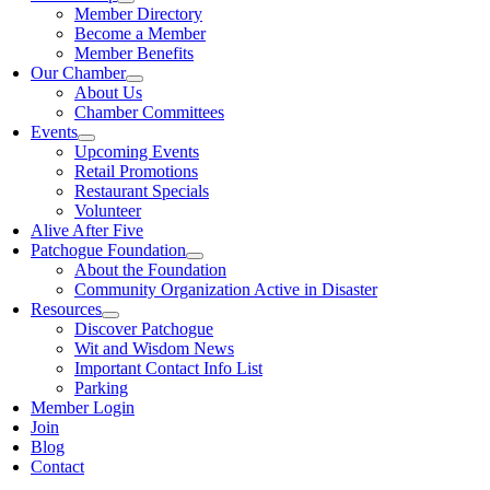
Member Directory
Become a Member
Member Benefits
Our Chamber
About Us
Chamber Committees
Events
Upcoming Events
Retail Promotions
Restaurant Specials
Volunteer
Alive After Five
Patchogue Foundation
About the Foundation
Community Organization Active in Disaster
Resources
Discover Patchogue
Wit and Wisdom News
Important Contact Info List
Parking
Member Login
Join
Blog
Contact