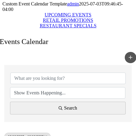
Custom Event Calendar Template
admin
2025-07-03T09:46:45-
04:00
UPCOMING EVENTS
RETAIL PROMOTIONS
RESTAURANT SPECIALS
Events Calendar
Search