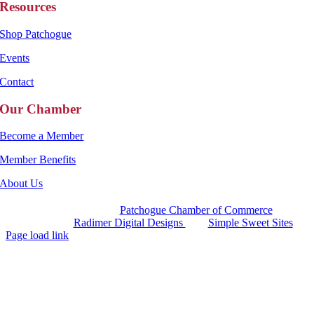
Resources
Shop Patchogue
Events
Contact
Our Chamber
Become a Member
Member Benefits
About Us
Copyright 2025 |
Patchogue Chamber of Commerce
Website by
Radimer Digital Designs
with
Simple Sweet Sites
Page load link
Go
to
Top