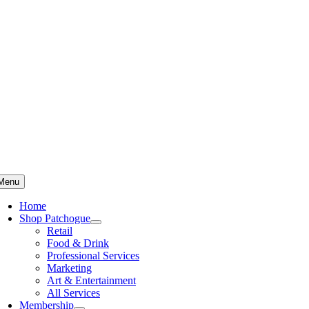
Skip
to
content
Menu
Home
Shop Patchogue
Retail
Food & Drink
Professional Services
Marketing
Art & Entertainment
All Services
Membership