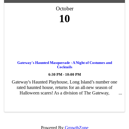
October
10
Gateway's Haunted Masquerade - A Night of Costumes and
Cocktails
6:30 PM - 10:00 PM
Gateway's Haunted Playhouse, Long Island’s number one
rated haunted house, returns for an all-new season of
Halloween scares! As a division of The Gateway,
Performing Arts Center of Suffolk County, Gateway’s
Haunted Playhouse utilizes the numerous ...
Powered By
GrowthZone