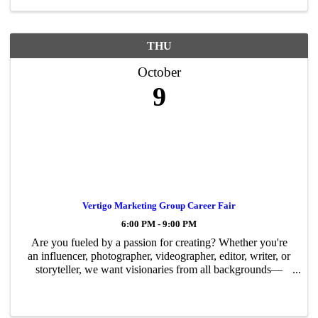
THU
October
9
Vertigo Marketing Group Career Fair
6:00 PM - 9:00 PM
Are you fueled by a passion for creating? Whether you're
an influencer, photographer, videographer, editor, writer, or
storyteller, we want visionaries from all backgrounds—
across industries and platforms—who are eager to make
their mark. This is more ...