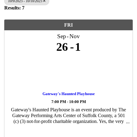
10/9/2025 - 10/10/2025
Results: 7
FRI
Sep
Nov
26
1
Gateway's Haunted Playhouse
7:00 PM - 10:00 PM
Gateway's Haunted Playhouse is an event produced by The
Gateway Performing Arts Center of Suffolk County, a 501
(c) (3) not-for-profit charitable organization. Yes, the very
same organization that creates all the performances and
events you have likely ...