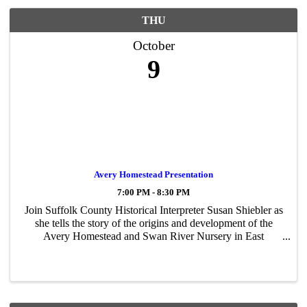
THU
October
9
Avery Homestead Presentation
7:00 PM - 8:30 PM
Join Suffolk County Historical Interpreter Susan Shiebler as
she tells the story of the origins and development of the
Avery Homestead and Swan River Nursery in East
Patchogue.