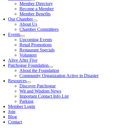
Member Directory
Become a Member
Member Benefits
Our Chamber
About Us
Chamber Committees
Events
Upcoming Events
Retail Promotions
Restaurant Specials
Volunteer
Alive After Five
Patchogue Foundation
About the Foundation
Community Organization Active in Disaster
Resources
Discover Patchogue
Wit and Wisdom News
Important Contact Info List
Parking
Member Login
Join
Blog
Contact