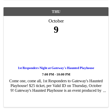
THU
October
9
1st Responders Night at Gateway's Haunted Playhouse
7:00 PM - 10:00 PM
Come one, come all, 1st Responders to Gateway's Haunted
Playhouse! $25 ticket, per Valid ID on Thursday, October
9! Gateway's Haunted Playhouse is an event produced by
The Gateway Performing Arts Center of Suffolk County, a
501 (c) (3) not-for-profit ...