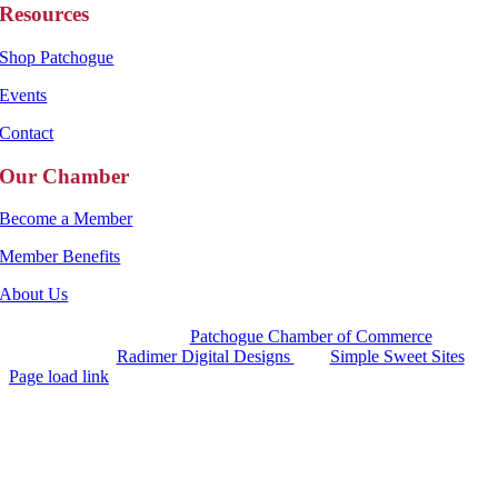
Resources
Shop Patchogue
Events
Contact
Our Chamber
Become a Member
Member Benefits
About Us
Copyright 2025 |
Patchogue Chamber of Commerce
Website by
Radimer Digital Designs
with
Simple Sweet Sites
Page load link
Go
to
Top