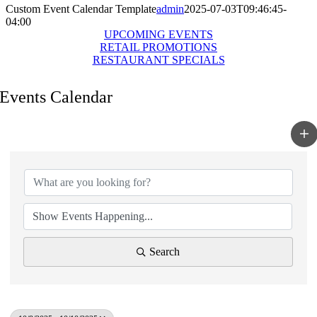
Custom Event Calendar Template
admin
2025-07-03T09:46:45-
04:00
UPCOMING EVENTS
RETAIL PROMOTIONS
RESTAURANT SPECIALS
Events Calendar
Search