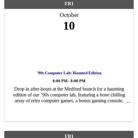
FRI
October
10
’90s Computer Lab: Haunted Edition
6:00 PM - 8:00 PM
Drop in after-hours at the Medford branch for a haunting
edition of our ’90s computer lab, featuring a bone chilling
array of retro computer games, a bonus gaming console,
and spooky cartoons! A frightful assortment of snacks will
be served. No ...
FRI