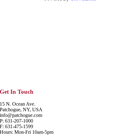
Get In Touch
15 N. Ocean Ave.
Patchogue, NY, USA
info@patchogue.com
P: 631-207-1000
F: 631-475-1599
Hours: Mon-Fri 10am-5pm