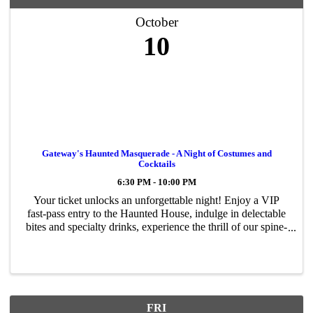
October
10
Gateway's Haunted Masquerade - A Night of Costumes and
Cocktails
6:30 PM - 10:00 PM
Your ticket unlocks an unforgettable night! Enjoy a VIP
fast-pass entry to the Haunted House, indulge in delectable
bites and specialty drinks, experience the thrill of our spine-
chilling Coffin Ride, strut your stuff in the ultimate
Costume Contest, ...
FRI