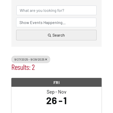
Patchogue
Foundation
Resources
Search
Member Login
9/27/2025 - 9/28/2025
Results: 2
Join
FRI
Blog
Sep
Nov
26
1
Contact