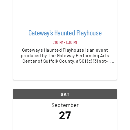
Gateway's Haunted Playhouse
7:00 PM - 10:00 PM
Gateway's Haunted Playhouse is an event
produced by The Gateway Performing Arts
Center of Suffolk County, a 501 (c) (3) not-
for-profit charitable organization. Yes, the
very same organization that creates all the
performances and events you have likely ...
SAT
September
27