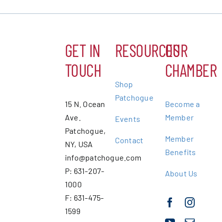
GET IN
RESOURCES
OUR
TOUCH
CHAMBER
Shop
Patchogue
15 N. Ocean
Become a
Ave.
Member
Events
Patchogue,
Member
Contact
NY, USA
Benefits
info@patchogue.com
P: 631-207-
About Us
1000
F: 631-475-
1599