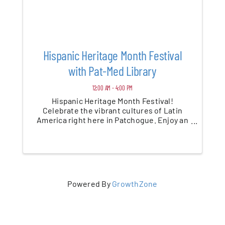
Hispanic Heritage Month Festival
with Pat-Med Library
12:00 AM - 4:00 PM
Hispanic Heritage Month Festival!
Celebrate the vibrant cultures of Latin
America right here in Patchogue. Enjoy an
afternoon filled with live music, dance, art,
food, and community. This family-friendly
festival is a wonderful way to honor and ...
Powered By
GrowthZone