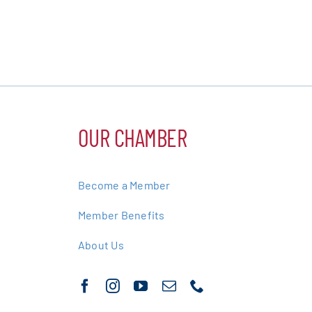
OUR CHAMBER
Become a Member
Member Benefits
About Us