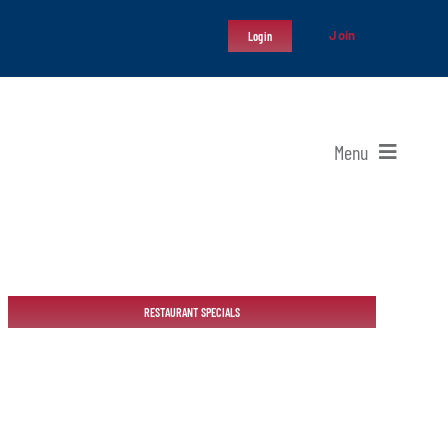
Join
Login
Menu
RESTAURANT SPECIALS