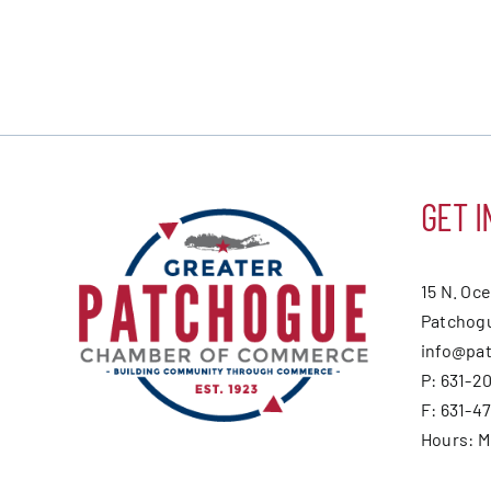
GET I
15 N. Oc
Patchogu
info@pa
P: 631-2
F: 631-4
Hours: 