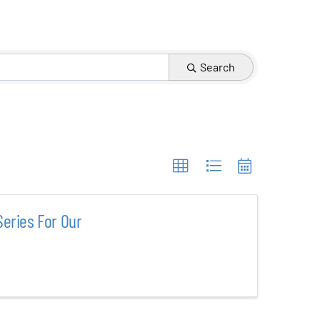
Search
eries For Our