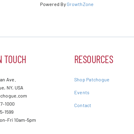
Powered By
GrowthZone
N TOUCH
RESOURCES
ean Ave.
Shop Patchogue
e, NY, USA
Events
tchogue.com
07-1000
Contact
75-1599
Mon-Fri 10am-5pm