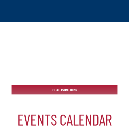
tchogue
RETAIL PROMOTIONS
hip
EVENTS CALENDAR
mber