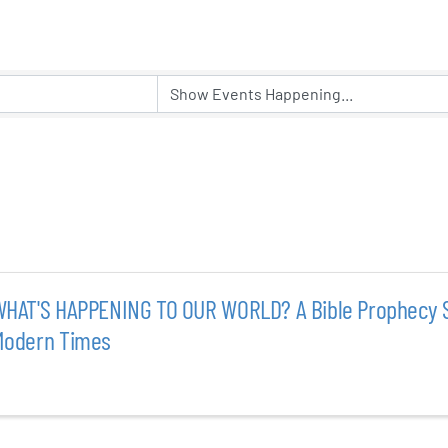
er Five
e Foundation
es
HAT'S HAPPENING TO OUR WORLD? A Bible Prophecy S
Modern Times