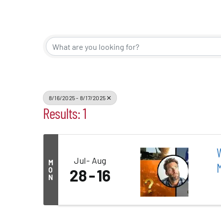
Events
Alive Aft
Patchogu
8/16/2025 - 8/17/2025
Results: 1
Resourc
Blog
W
Jul
Aug
M
O
28
16
Contact
N