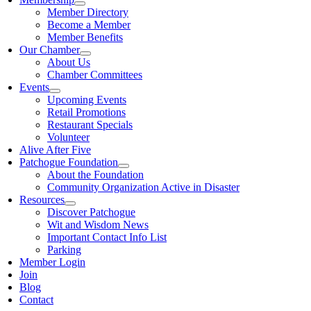
Member Directory
Become a Member
Member Benefits
Our Chamber
About Us
Chamber Committees
Events
Upcoming Events
Retail Promotions
Restaurant Specials
Volunteer
Alive After Five
Patchogue Foundation
About the Foundation
Community Organization Active in Disaster
Resources
Discover Patchogue
Wit and Wisdom News
Important Contact Info List
Parking
Member Login
Join
Blog
Contact