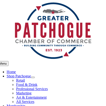
Skip
to
content
Menu
Home
Shop Patchogue
Retail
Food & Drink
Professional Services
Marketing
Art & Entertainment
All Services
Membership