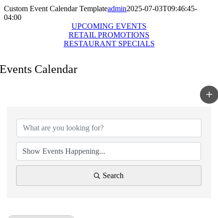
Custom Event Calendar Template
admin
2025-07-03T09:46:45-
04:00
UPCOMING EVENTS
RETAIL PROMOTIONS
RESTAURANT SPECIALS
Events Calendar
Search