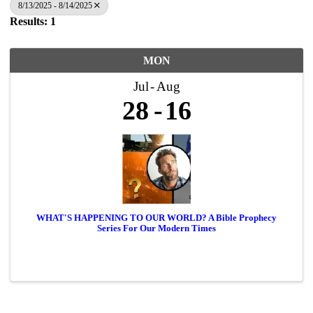
8/13/2025 - 8/14/2025
Results: 1
MON
Jul
Aug
28
16
WHAT'S HAPPENING TO OUR WORLD? A Bible Prophecy
Series For Our Modern Times