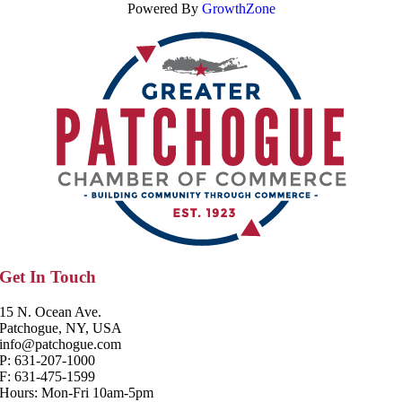
Powered By
GrowthZone
Get In Touch
15 N. Ocean Ave.
Patchogue, NY, USA
info@patchogue.com
P: 631-207-1000
F: 631-475-1599
Hours: Mon-Fri 10am-5pm