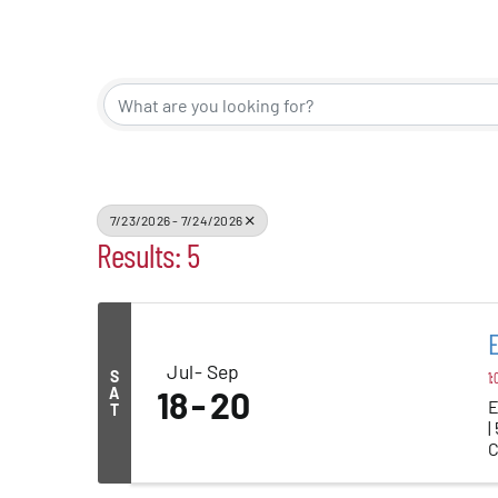
Events
Alive Aft
Patchogu
7/23/2026 - 7/24/2026
Results: 5
Resourc
Blog
E
Jul
Sep
S
1:
Contact
A
18
20
E
T
|
C
..