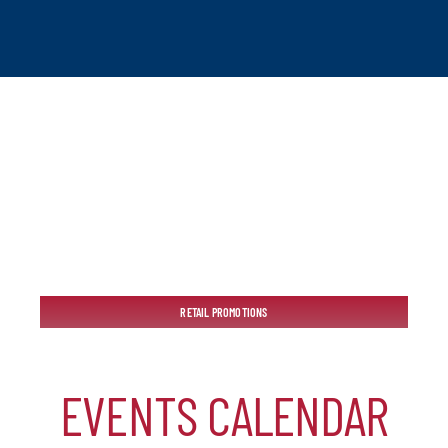
tchogue
RETAIL PROMOTIONS
hip
EVENTS CALENDAR
mber