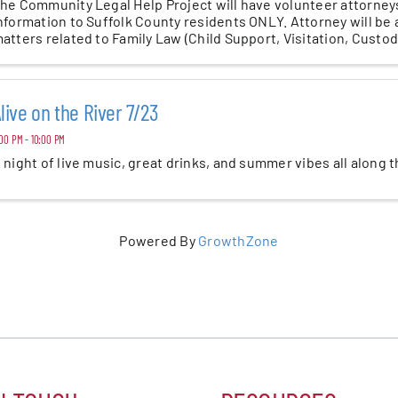
he Community Legal Help Project will have volunteer attorneys
nformation to Suffolk County residents ONLY. Attorney will be a
atters related to Family Law (Child Support, Visitation, Custody)
live on the River 7/23
00 PM - 10:00 PM
 night of live music, great drinks, and summer vibes all along 
Powered By
GrowthZone