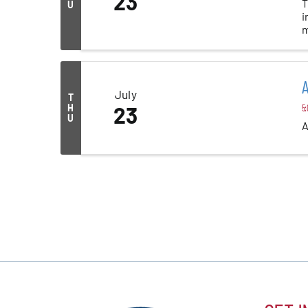
23
T
U
i
m
A
July
T
H
23
5:
U
A