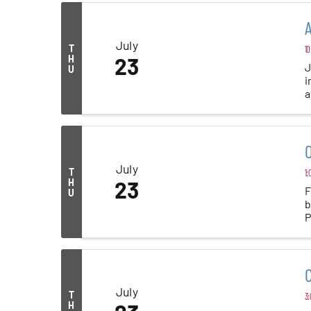
A
July
T
10
H
23
J
U
i
a
al
O
July
T
1:
H
23
F
U
b
P
C
July
T
3:
H