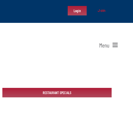
Join
Login
Menu
RESTAURANT SPECIALS