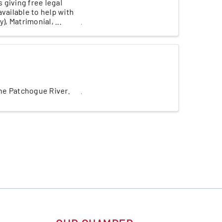
 giving free legal
vailable to help with
, Matrimonial, ...
the Patchogue River.