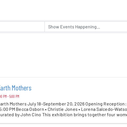
er Five
e Foundation
es
arth Mothers
00 PM - 5:00 PM
arth Mothers July 18–September 20, 2026 Opening Reception: S
 5:00 PM Becca Osborn • Christie Jones • Lorena Salcedo-Wats
urated by John Cino This exhibition brings together four wom
.