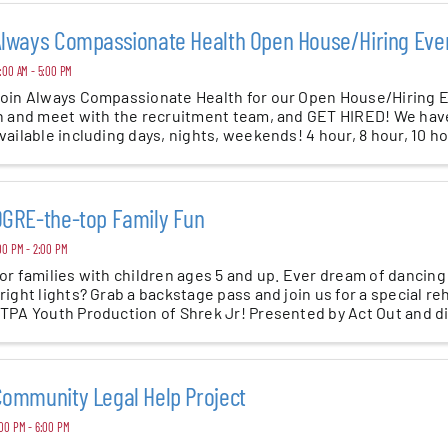
lways Compassionate Health Open House/Hiring Eve
:00 AM - 5:00 PM
oin Always Compassionate Health for our Open House/Hiring
n and meet with the recruitment team, and GET HIRED! We have 
vailable including days, nights, weekends! 4 hour, 8 hour, 10 h
l ...
GRE-the-top Family Fun
00 PM - 2:00 PM
or families with children ages 5 and up. Ever dream of dancing
right lights? Grab a backstage pass and join us for a special re
TPA Youth Production of Shrek Jr! Presented by Act Out and dir
ommunity Legal Help Project
00 PM - 6:00 PM