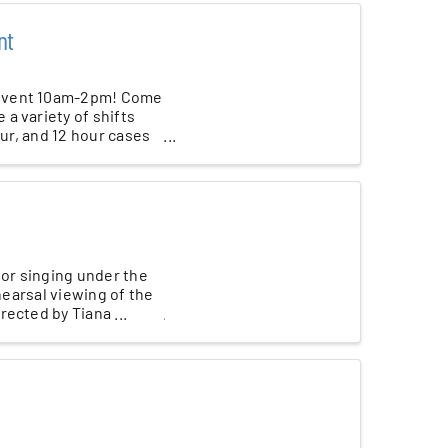
nt
 Event 10am-2pm! Come
a variety of shifts
our, and 12 hour cases
 or singing under the
hearsal viewing of the
ected by Tiana ...