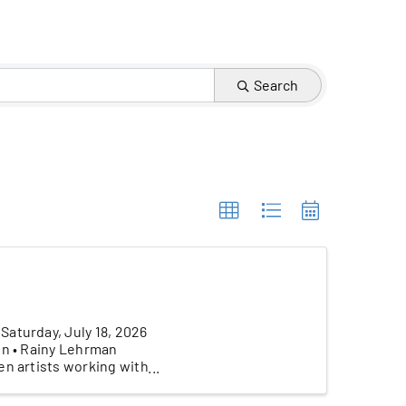
Search
aturday, July 18, 2026
on • Rainy Lehrman
en artists working with