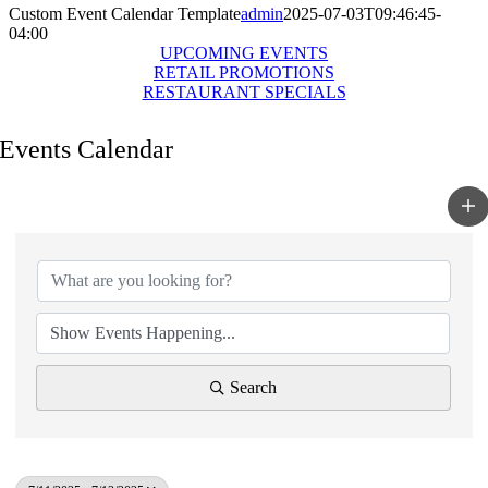
Custom Event Calendar Template
admin
2025-07-03T09:46:45-
04:00
UPCOMING EVENTS
RETAIL PROMOTIONS
RESTAURANT SPECIALS
Events Calendar
Search