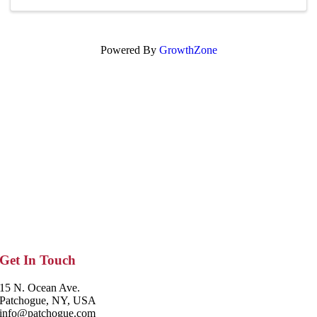
Powered By
GrowthZone
Get In Touch
15 N. Ocean Ave.
Patchogue, NY, USA
info@patchogue.com