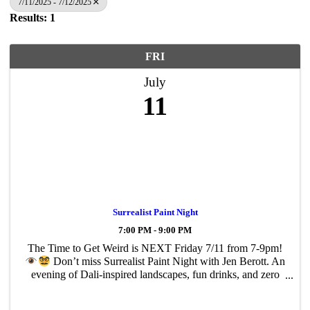
7/11/2025 - 7/12/2025
Results: 1
FRI
July
11
Surrealist Paint Night
7:00 PM - 9:00 PM
The Time to Get Weird is NEXT Friday 7/11 from 7-9pm!
Don’t miss Surrealist Paint Night with Jen Berott. An
evening of Dali-inspired landscapes, fun drinks, and zero
pressure painting… all for a great cause!
$40pp: Spots
are ...