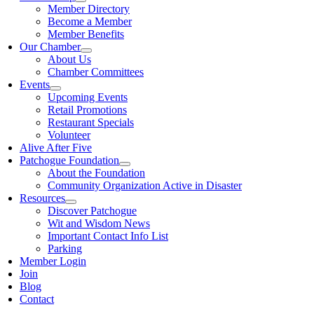
Member Directory
Become a Member
Member Benefits
Our Chamber
About Us
Chamber Committees
Events
Upcoming Events
Retail Promotions
Restaurant Specials
Volunteer
Alive After Five
Patchogue Foundation
About the Foundation
Community Organization Active in Disaster
Resources
Discover Patchogue
Wit and Wisdom News
Important Contact Info List
Parking
Member Login
Join
Blog
Contact