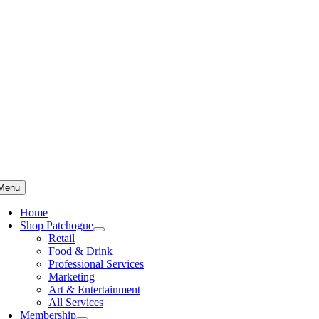
Skip
to
content
Menu
Home
Shop Patchogue
Retail
Food & Drink
Professional Services
Marketing
Art & Entertainment
All Services
Membership