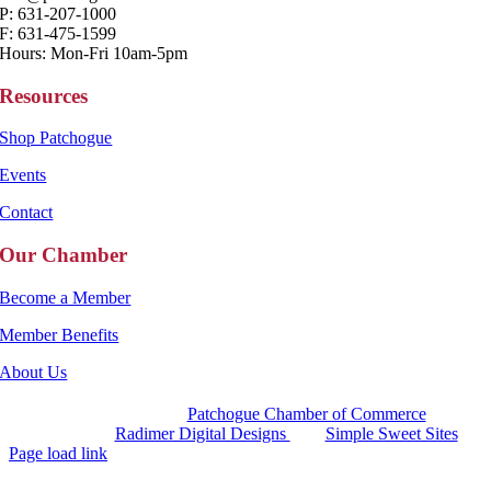
P: 631-207-1000
F: 631-475-1599
Hours: Mon-Fri 10am-5pm
Resources
Shop Patchogue
Events
Contact
Our Chamber
Become a Member
Member Benefits
About Us
Copyright 2025 |
Patchogue Chamber of Commerce
Website by
Radimer Digital Designs
with
Simple Sweet Sites
Page load link
Go