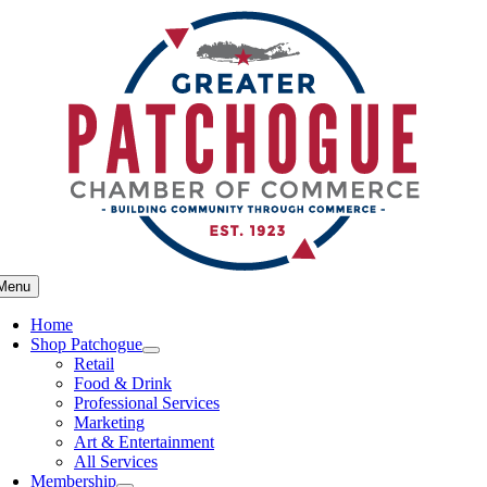
Skip
to
content
Menu
Home
Shop Patchogue
Retail
Food & Drink
Professional Services
Marketing
Art & Entertainment
All Services
Membership