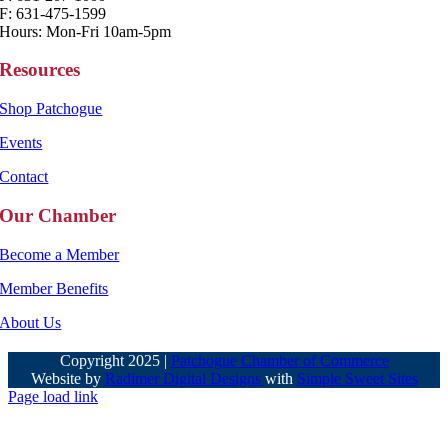
F: 631-475-1599
Hours: Mon-Fri 10am-5pm
Resources
Shop Patchogue
Events
Contact
Our Chamber
Become a Member
Member Benefits
About Us
Copyright 2025 |
Patchogue Chamber of Commerce
Website by
Radimer Digital Designs
with
Simple Sweet Sites
Page load link
Go
to