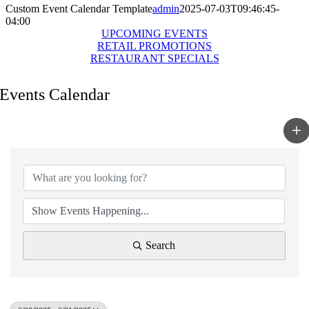
Custom Event Calendar Template
admin
2025-07-03T09:46:45-
04:00
UPCOMING EVENTS
RETAIL PROMOTIONS
RESTAURANT SPECIALS
Events Calendar
Search