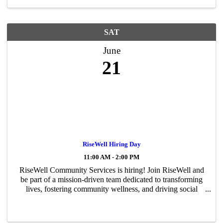
SAT
June
21
RiseWell Hiring Day
11:00 AM - 2:00 PM
RiseWell Community Services is hiring! Join RiseWell and
be part of a mission-driven team dedicated to transforming
lives, fostering community wellness, and driving social
change through compassionate care and services. As we
expand our program ...