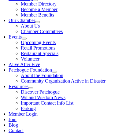
Member Directory
Become a Member
Member Benefits
Our Chamber
About Us
Chamber Committees
Events
Upcoming Events
Retail Promotions
Restaurant Specials
Volunteer
Alive After Five
Patchogue Foundation
About the Foundation
Community Organization Active in Disaster
Resources
Discover Patchogue
Wit and Wisdom News
Important Contact Info List
Parking
Member Login
Join
Blog
Contact