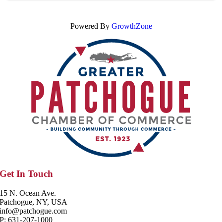
Powered By
GrowthZone
Get In Touch
15 N. Ocean Ave.
Patchogue, NY, USA
info@patchogue.com
P: 631-207-1000