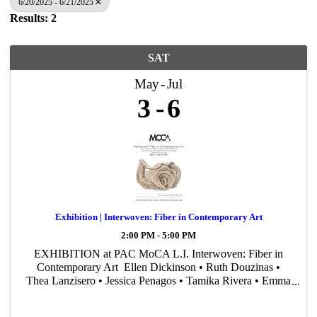
6/20/2025 - 6/21/2025
Results: 2
SAT
May
Jul
3
6
Exhibition | Interwoven: Fiber in Contemporary Art
2:00 PM - 5:00 PM
EXHIBITION at PAC MoCA L.I. Interwoven: Fiber in
Contemporary Art Ellen Dickinson • Ruth Douzinas •
Thea Lanzisero • Jessica Penagos • Tamika Rivera • Emma
Welty Curated by John Cino May 3 – July 6, 2025
Reception: May 3, ...