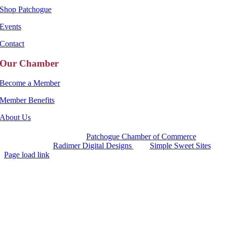
Shop Patchogue
Events
Contact
Our Chamber
Become a Member
Member Benefits
About Us
Copyright 2025 |
Patchogue Chamber of Commerce
Website by
Radimer Digital Designs
with
Simple Sweet Sites
Page load link