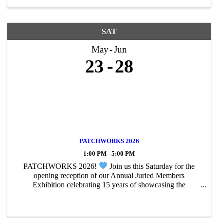
SAT
May
Jun
23
28
PATCHWORKS 2026
1:00 PM - 5:00 PM
PATCHWORKS 2026!
Join us this Saturday for the
opening reception of our Annual Juried Members
Exhibition celebrating 15 years of showcasing the
incredible of our PAC members. From painting and
photography to sculpture and mixed media, this year’s ...