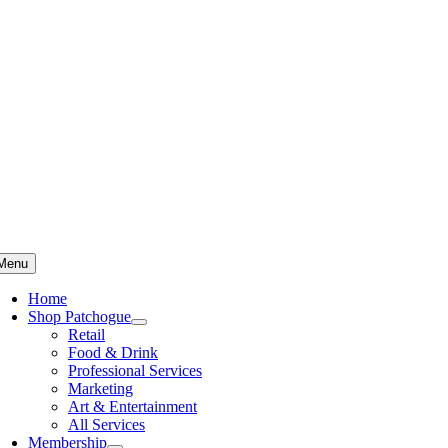
Skip
to
content
Menu
Home
Shop Patchogue
Retail
Food & Drink
Professional Services
Marketing
Art & Entertainment
All Services
Membership