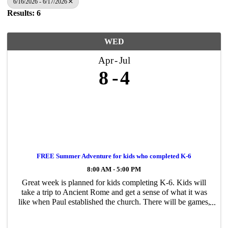
6/16/2026 - 6/17/2026
Results: 6
WED
Apr
Jul
8
4
FREE Summer Adventure for kids who completed K-6
8:00 AM - 5:00 PM
Great week is planned for kids completing K-6. Kids will
take a trip to Ancient Rome and get a sense of what it was
like when Paul established the church. There will be games,
crafts, music and lots of fun! Register on our website
gracegospelchurch.com