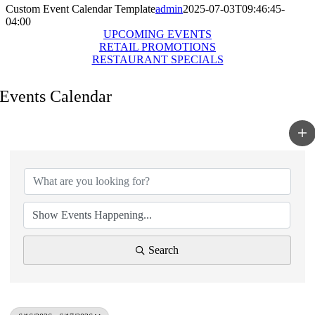
Custom Event Calendar Template
admin
2025-07-03T09:46:45-
04:00
UPCOMING EVENTS
RETAIL PROMOTIONS
RESTAURANT SPECIALS
Events Calendar
Search