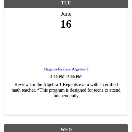
TUE
June
16
Regents Review: Algebra I
3:00 PM - 5:00 PM
Review for the Algebra 1 Regents exam with a certified
math teacher. *This program is designed for teens to attend
independently.
WED