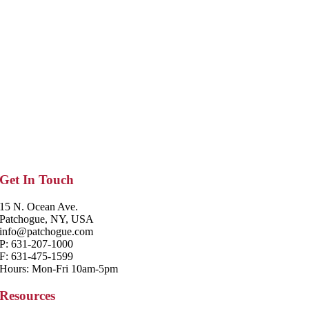
Get In Touch
15 N. Ocean Ave.
Patchogue, NY, USA
info@patchogue.com
P: 631-207-1000
F: 631-475-1599
Hours: Mon-Fri 10am-5pm
Resources