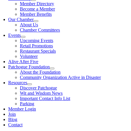
Member Directory
Become a Member
Member Benefits
Our Chamber
About Us
Chamber Committees
Events
Upcoming Events
Retail Promotions
Restaurant Specials
Volunteer
Alive After Five
Patchogue Foundation
About the Foundation
Community Organization Active in Disaster
Resources
Discover Patchogue
Wit and Wisdom News
Important Contact Info List
Parking
Member Login
Join
Blog
Contact