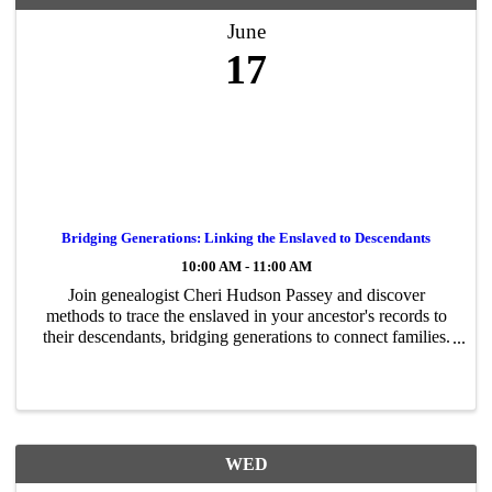
June
17
Bridging Generations: Linking the Enslaved to Descendants
10:00 AM - 11:00 AM
Join genealogist Cheri Hudson Passey and discover
methods to trace the enslaved in your ancestor's records to
their descendants, bridging generations to connect families.
ONLINE.
WED