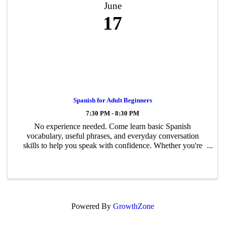
June
17
Spanish for Adult Beginners
7:30 PM - 8:30 PM
No experience needed. Come learn basic Spanish
vocabulary, useful phrases, and everyday conversation
skills to help you speak with confidence. Whether you're
traveling, connecting with Spanish-speaking friends, or just
want to try something new, this ...
Powered By
GrowthZone