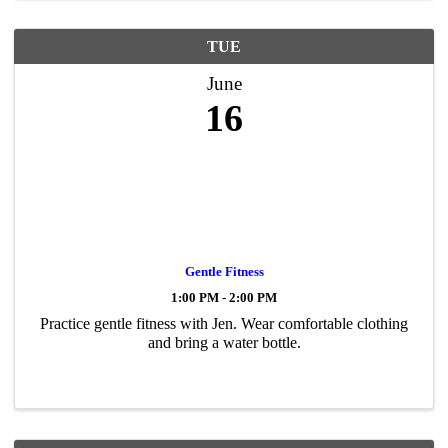
TUE
June
16
Gentle Fitness
1:00 PM - 2:00 PM
Practice gentle fitness with Jen. Wear comfortable clothing
and bring a water bottle.