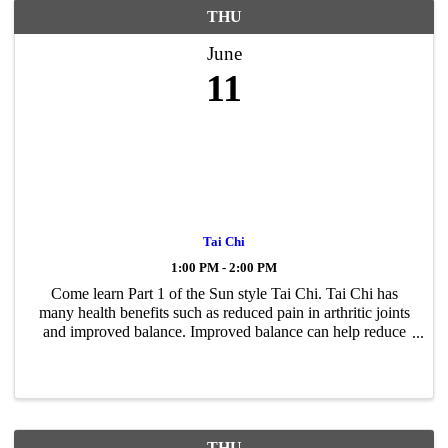
THU
June
11
Tai Chi
1:00 PM - 2:00 PM
Come learn Part 1 of the Sun style Tai Chi. Tai Chi has
many health benefits such as reduced pain in arthritic joints
and improved balance. Improved balance can help reduce
falling. Tai Chi moves slowly, smoothly, and has a steady
pace. It can be ...
THU