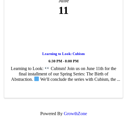
June
11
Learning to Look: Cubism
6:30 PM - 8:00 PM
Learning to Look:
Cubism! Join us on June 11th for the
final installment of our Spring Series: The Birth of
Abstraction.
We'll conclude the series with Cubism, the
groundbreaking movement developed by Pablo Picasso and
Georges Braque that ...
Powered By
GrowthZone