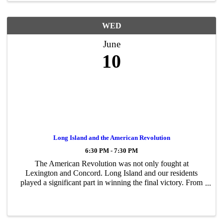
WED
June
10
Long Island and the American Revolution
6:30 PM - 7:30 PM
The American Revolution was not only fought at
Lexington and Concord. Long Island and our residents
played a significant part in winning the final victory. From
the Battle of Long Island to Nathan Hale and the Setauket
spies, to Whaleboat raids and the ...