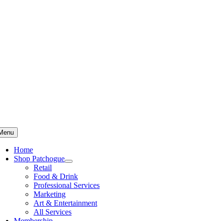
Skip
to
content
Menu
Home
Shop Patchogue
Retail
Food & Drink
Professional Services
Marketing
Art & Entertainment
All Services
Membership