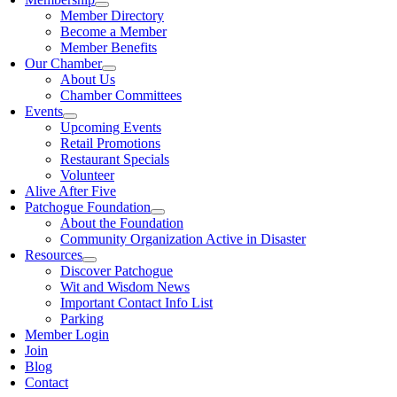
Member Directory
Become a Member
Member Benefits
Our Chamber
About Us
Chamber Committees
Events
Upcoming Events
Retail Promotions
Restaurant Specials
Volunteer
Alive After Five
Patchogue Foundation
About the Foundation
Community Organization Active in Disaster
Resources
Discover Patchogue
Wit and Wisdom News
Important Contact Info List
Parking
Member Login
Join
Blog
Contact