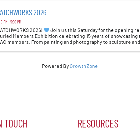
PATCHWORKS 2026
00 PM - 5:00 PM
ATCHWORKS 2026!
Join us this Saturday for the opening r
uried Members Exhibition celebrating 15 years of showcasing t
AC members. From painting and photography to sculpture and
ear’s ...
Powered By
GrowthZone
N TOUCH
RESOURCES