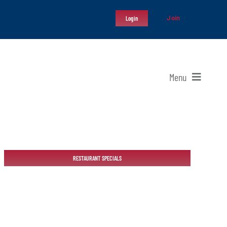
Join
Login
Menu
RESTAURANT SPECIALS