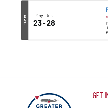
May
Jun
S
1:
A
23
28
P
T
J
P
y
GET I