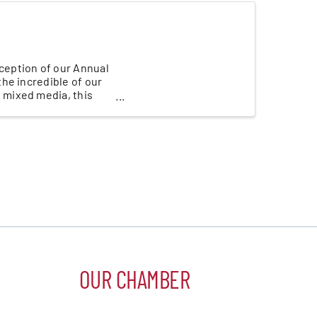
eception of our Annual
he incredible of our
 mixed media, this
OUR CHAMBER