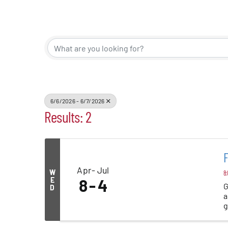
Events
Alive Aft
Patchogu
6/6/2026 - 6/7/2026
Results: 2
Resourc
Blog
Apr
Jul
W
8:
Contact
E
8
4
G
D
a
g