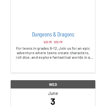
Dungeons & Dragons
6:00 PM - 8:00 PM
For teens in grades 6-12. Join us for an epic
adventure where teens create characters,
roll dice, and explore fantastical worlds in a
beginner-friendly game of Dungeons &
Dragons. No experience needed—just bring
your imagination. *This program is ...
WED
June
3