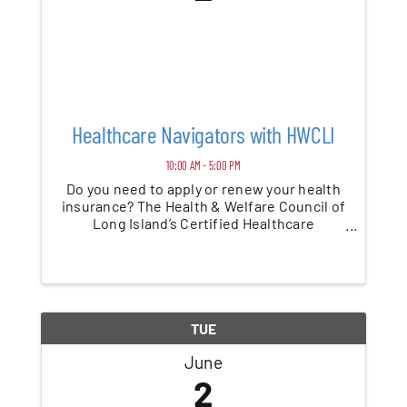
Healthcare Navigators with HWCLI
10:00 AM - 5:00 PM
Do you need to apply or renew your health
insurance? The Health & Welfare Council of
Long Island’s Certified Healthcare
specialists provide health insurance
application assistance for all ages. They can
assist clients in any languages. Call the ...
TUE
June
2