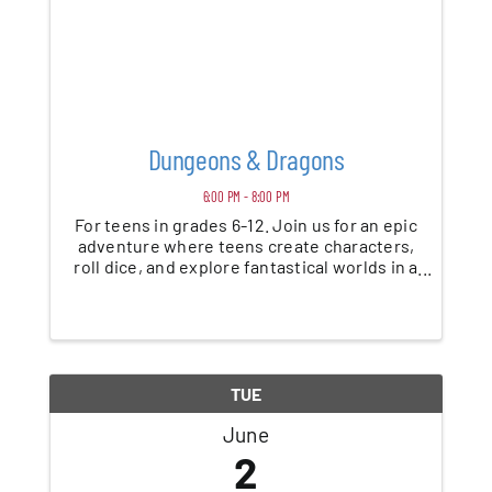
Dungeons & Dragons
6:00 PM - 8:00 PM
For teens in grades 6-12. Join us for an epic
adventure where teens create characters,
roll dice, and explore fantastical worlds in a
beginner-friendly game of Dungeons &
Dragons. No experience needed—just bring
your imagination. *This program is ...
TUE
June
2