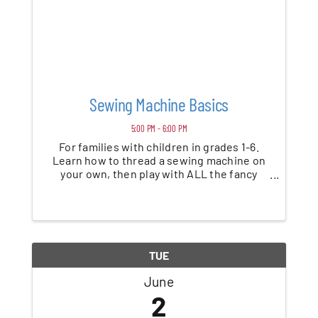
Sewing Machine Basics
5:00 PM - 6:00 PM
For families with children in grades 1-6.
Learn how to thread a sewing machine on
your own, then play with ALL the fancy
stitches and create a customized cloth
napkin to make every meal feel special.
TUE
June
2