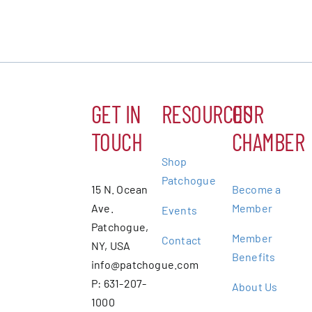
GET IN
RESOURCES
OUR
TOUCH
CHAMBER
Shop
Patchogue
15 N. Ocean
Become a
Ave.
Member
Events
Patchogue,
Member
Contact
NY, USA
Benefits
info@patchogue.com
P: 631-207-
About Us
1000