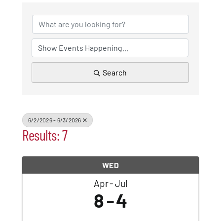
Patchogue
Foundation
Resources
Search
Member Login
6/2/2026 - 6/3/2026
Join
Results: 7
Blog
WED
Apr
Jul
8
4
Contact