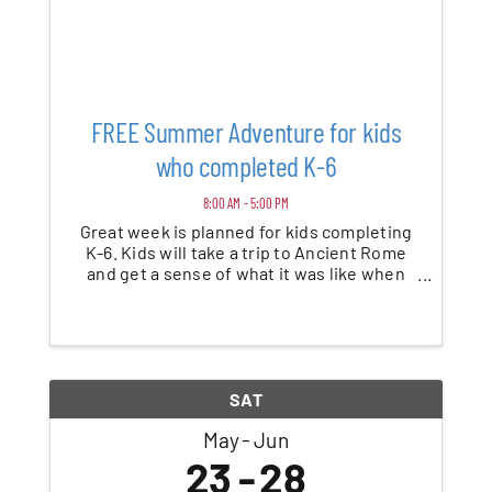
FREE Summer Adventure for kids
who completed K-6
8:00 AM - 5:00 PM
Great week is planned for kids completing
K-6. Kids will take a trip to Ancient Rome
and get a sense of what it was like when
Paul established the church. There will be
games, crafts, music and lots of fun!
Register on our website
gracegospelchurch.com
SAT
May
Jun
23
28