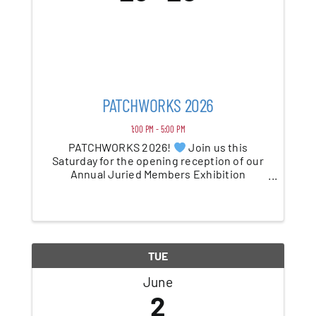
PATCHWORKS 2026
1:00 PM - 5:00 PM
PATCHWORKS 2026!
Join us this
Saturday for the opening reception of our
Annual Juried Members Exhibition
celebrating 15 years of showcasing the
incredible of our PAC members. From
painting and photography to sculpture and
mixed media, this year’s ...
TUE
June
2