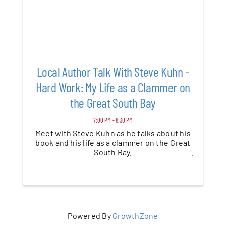
Local Author Talk With Steve Kuhn -
Hard Work: My Life as a Clammer on
the Great South Bay
7:00 PM - 8:30 PM
Meet with Steve Kuhn as he talks about his
book and his life as a clammer on the Great
South Bay.
Powered By
GrowthZone