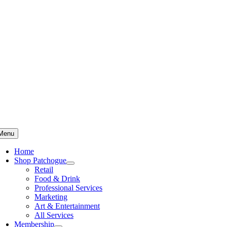
Skip
to
content
Menu
Home
Shop Patchogue
Retail
Food & Drink
Professional Services
Marketing
Art & Entertainment
All Services
Membership