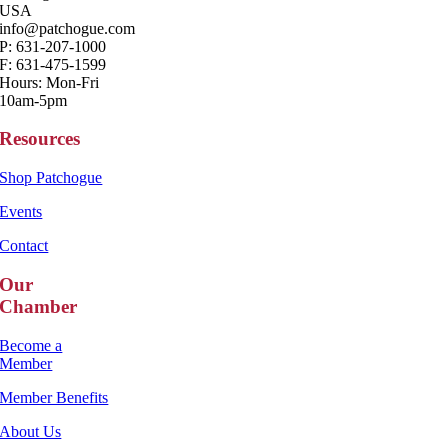
USA
info@patchogue.com
P: 631-207-1000
F: 631-475-1599
Hours: Mon-Fri
10am-5pm
Resources
Shop Patchogue
Events
Contact
Our
Chamber
Become a
Member
Member Benefits
About Us