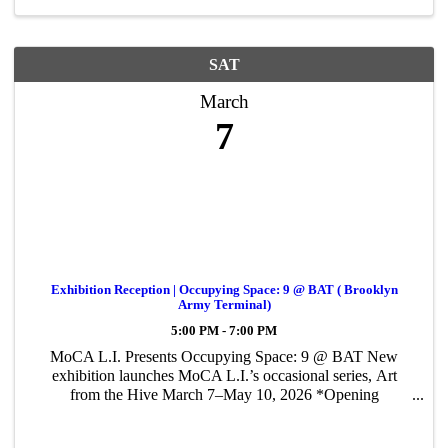
SAT
March
7
Exhibition Reception | Occupying Space: 9 @ BAT ( Brooklyn
Army Terminal)
5:00 PM - 7:00 PM
MoCA L.I. Presents Occupying Space: 9 @ BAT New
exhibition launches MoCA L.I.’s occasional series, Art
from the Hive March 7–May 10, 2026 *Opening
Reception: Saturday, March 7, 2026 | 5:00–7:00 PM
*Featuring bites sponsored by AROOGAS Sports tavern &