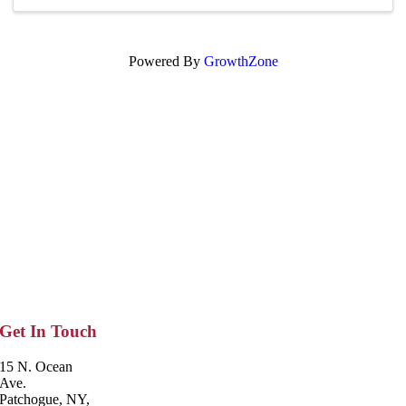
...
Powered By
GrowthZone
Get In Touch
15 N. Ocean
Ave.
Patchogue, NY,