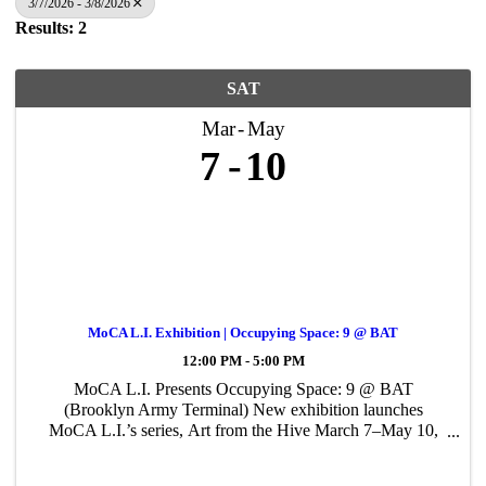
3/7/2026 - 3/8/2026
Results: 2
SAT
Mar
May
7
10
MoCA L.I. Exhibition | Occupying Space: 9 @ BAT
12:00 PM - 5:00 PM
MoCA L.I. Presents Occupying Space: 9 @ BAT
(Brooklyn Army Terminal) New exhibition launches
MoCA L.I.’s series, Art from the Hive March 7–May 10,
2026 Patchogue, NY (February 18, 2026) — MoCA L.I.
presents Occupying Space: 9 @ BAT, on view March 7 ...