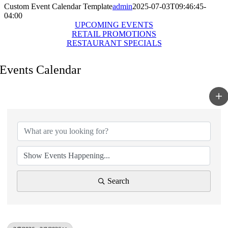
Custom Event Calendar Template
admin
2025-07-03T09:46:45-
04:00
UPCOMING EVENTS
RETAIL PROMOTIONS
RESTAURANT SPECIALS
Events Calendar
Search