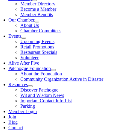
Member Directory
Become a Member
Member Benefits
Our Chamber
About Us
Chamber Committees
Events
Upcoming Events
Retail Promotions
Restaurant Specials
Volunteer
Alive After Five
Patchogue Foundation
About the Foundation
Community Organization Active in Disaster
Resources
Discover Patchogue
Wit and Wisdom News
Important Contact Info List
Parking
Member Login
Join
Blog
Contact