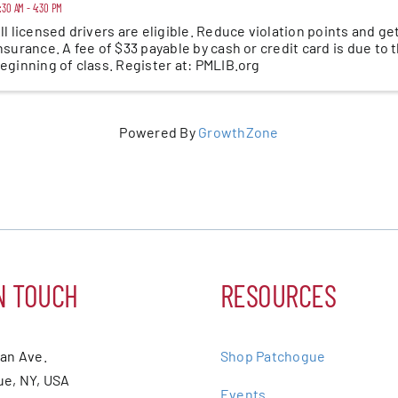
:30 AM - 4:30 PM
ll licensed drivers are eligible. Reduce violation points and ge
nsurance. A fee of $33 payable by cash or credit card is due to 
eginning of class. Register at: PMLIB.org
Powered By
GrowthZone
N TOUCH
RESOURCES
ean Ave.
Shop Patchogue
e, NY, USA
Events