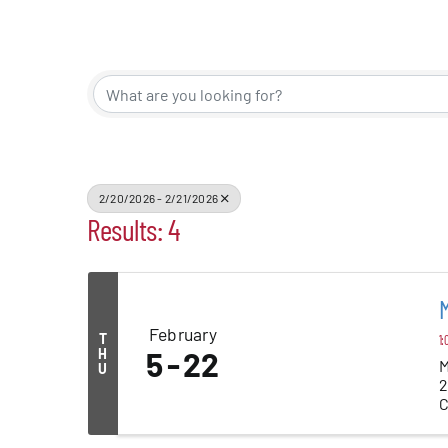
Events
Alive Aft
Patchogu
2/20/2026 - 2/21/2026
Results: 4
Resourc
Blog
M
February
T
1:
Contact
H
5
22
M
U
2
C
P