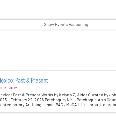
er Five
e Foundation
es
exico; Past & Present
00 PM - 5:00 PM
exico; Past & Present Works by Kelynn Z. Alder Curated by Jo
025 – February 22, 2026 Patchogue, NY — Patchogue Arts Coun
ontemporary Art Long Island (PAC • MoCA L.I.) is proud to pres
resent — ...