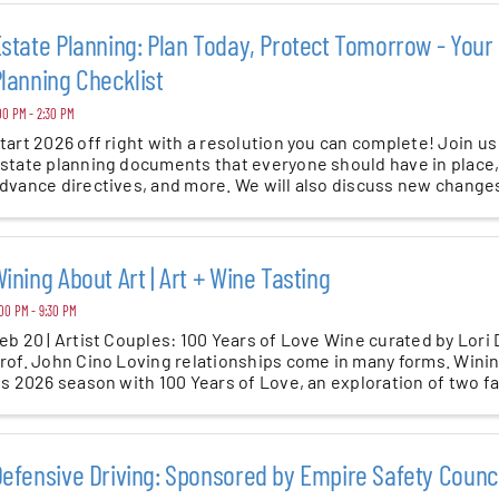
state Planning: Plan Today, Protect Tomorrow - Your
lanning Checklist
00 PM - 2:30 PM
tart 2026 off right with a resolution you can complete! Join us
state planning documents that everyone should have in place, 
dvance directives, and more. We will also discuss new changes 
ining About Art | Art + Wine Tasting
00 PM - 9:30 PM
eb 20 | Artist Couples: 100 Years of Love Wine curated by Lori
rof. John Cino Loving relationships come in many forms. Winin
ts 2026 season with 100 Years of Love, an exploration of two f
efensive Driving: Sponsored by Empire Safety Counci