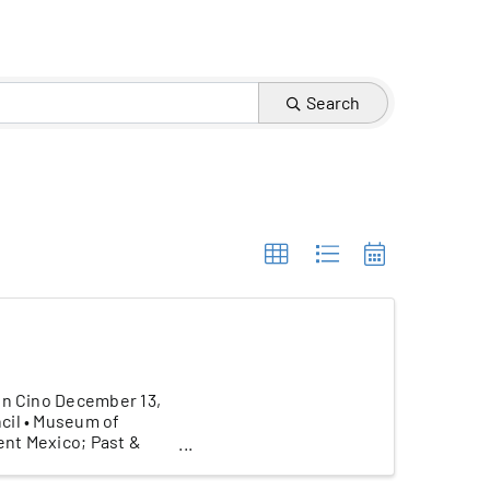
Search
hn Cino December 13,
cil • Museum of
ent Mexico; Past &