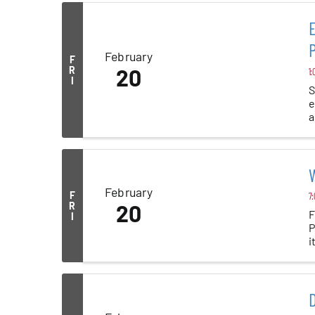
E
P
February
F
R
20
1:
I
S
e
a
W
February
F
7:
R
20
F
I
P
i
D