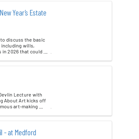
 New Year’s Estate
 to discuss the basic
including wills,
in 2026 that could ...
 Devlin Lecture with
g About Art kicks off
amous art-making ...
l - at Medford