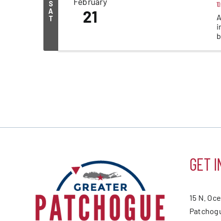
February
S
10
A
21
A
T
i
b
GET I
15 N. Oc
Patchogu