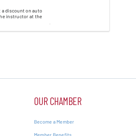
t a discount on auto
the instructor at the
OUR CHAMBER
Become a Member
Member Benefits