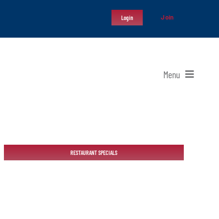
Join
Login
Menu
RESTAURANT SPECIALS