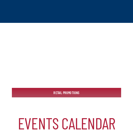
tchogue
RETAIL PROMOTIONS
hip
EVENTS CALENDAR
mber