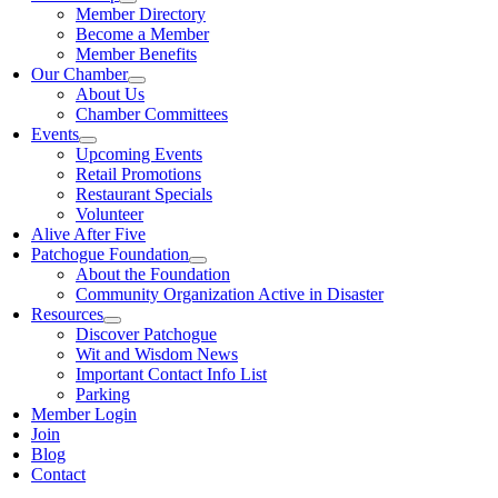
Member Directory
Become a Member
Member Benefits
Our Chamber
About Us
Chamber Committees
Events
Upcoming Events
Retail Promotions
Restaurant Specials
Volunteer
Alive After Five
Patchogue Foundation
About the Foundation
Community Organization Active in Disaster
Resources
Discover Patchogue
Wit and Wisdom News
Important Contact Info List
Parking
Member Login
Join
Blog
Contact