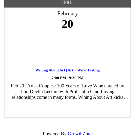
FRI
February
20
Wining About Art | Art + Wine Tasting
7:00 PM - 9:30 PM
Feb 20 | Artist Couples: 100 Years of Love Wine curated by
Lori Devlin Lecture with Prof. John Cino Loving
relationships come in many forms. Wining About Art kicks
off its 2026 season with 100 Years of Love, an exploration
of two famous art-making ...
Powered By
GrowthZone