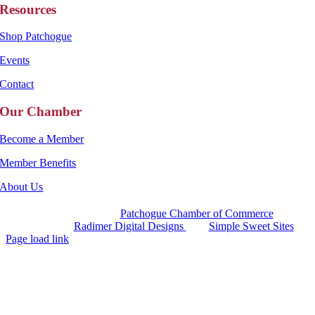
Resources
Shop Patchogue
Events
Contact
Our Chamber
Become a Member
Member Benefits
About Us
Copyright 2025 |
Patchogue Chamber of Commerce
Website by
Radimer Digital Designs
with
Simple Sweet Sites
Page load link
Go
to
Top