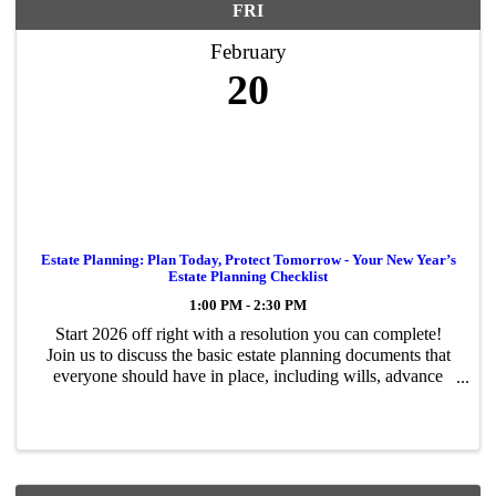
FRI
February
20
Estate Planning: Plan Today, Protect Tomorrow - Your New Year’s
Estate Planning Checklist
1:00 PM - 2:30 PM
Start 2026 off right with a resolution you can complete!
Join us to discuss the basic estate planning documents that
everyone should have in place, including wills, advance
directives, and more. We will also discuss new changes in
2026 that could ...