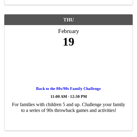
THU
February
19
Back to the 80s/90s Family Challenge
11:00 AM - 12:30 PM
For families with children 5 and up. Challenge your family
to a series of 90s throwback games and activities!