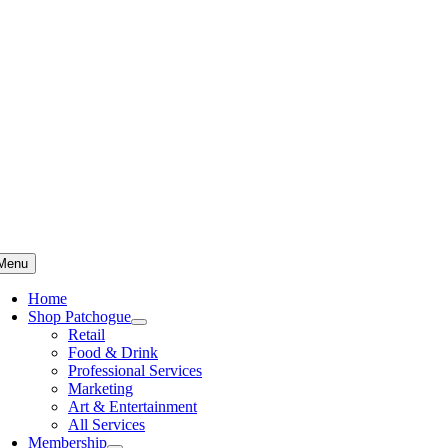
Skip
to
content
Menu
Home
Shop Patchogue
Retail
Food & Drink
Professional Services
Marketing
Art & Entertainment
All Services
Membership