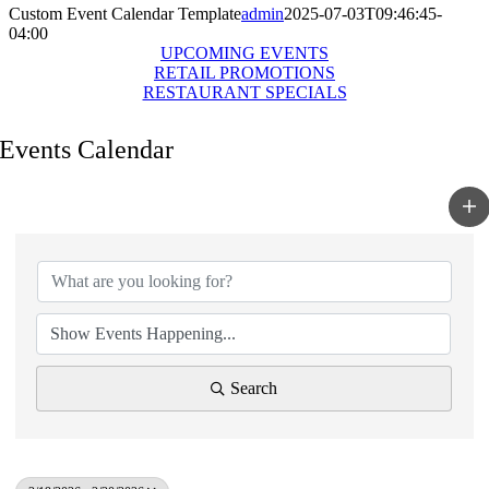
Custom Event Calendar Template
admin
2025-07-03T09:46:45-
04:00
UPCOMING EVENTS
RETAIL PROMOTIONS
RESTAURANT SPECIALS
Events Calendar
Search