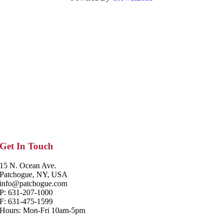
Get In Touch
15 N. Ocean Ave.
Patchogue, NY, USA
info@patchogue.com
P: 631-207-1000
F: 631-475-1599
Hours: Mon-Fri 10am-5pm