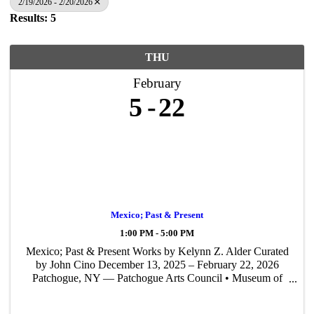
2/19/2026 - 2/20/2026
Results: 5
THU
February
5
22
Mexico; Past & Present
1:00 PM - 5:00 PM
Mexico; Past & Present Works by Kelynn Z. Alder Curated
by John Cino December 13, 2025 – February 22, 2026
Patchogue, NY — Patchogue Arts Council • Museum of
Contemporary Art Long Island (PAC • MoCA L.I.) is
proud to present Mexico; Past & Present — ...