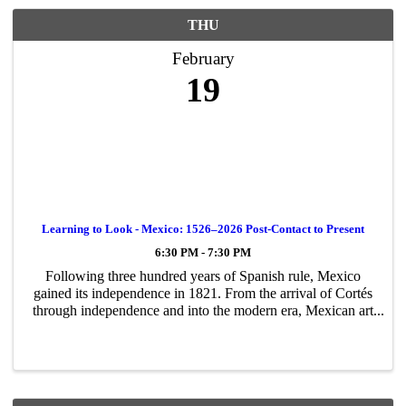
THU
February
19
Learning to Look - Mexico: 1526–2026 Post-Contact to Present
6:30 PM - 7:30 PM
Following three hundred years of Spanish rule, Mexico
gained its independence in 1821. From the arrival of Cortés
through independence and into the modern era, Mexican art
and culture have evolved through periods of intense
Westernization, ...