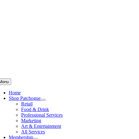
Skip
to
content
Menu
Home
Shop Patchogue
Retail
Food & Drink
Professional Services
Marketing
Art & Entertainment
All Services
Membership