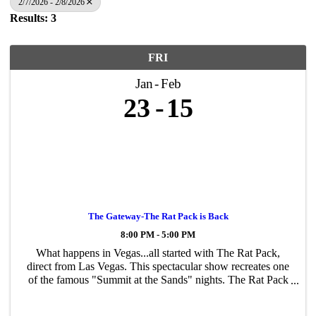
2/7/2026 - 2/8/2026
Results: 3
FRI
Jan
Feb
23
15
The Gateway-The Rat Pack is Back
8:00 PM - 5:00 PM
What happens in Vegas...all started with The Rat Pack,
direct from Las Vegas. This spectacular show recreates one
of the famous "Summit at the Sands" nights. The Rat Pack
is Back features uncanny vocal recreations, unbridled
humor, and is backed by a ...