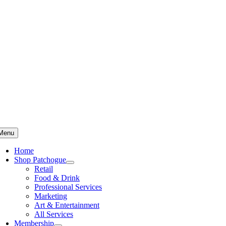
Skip
to
content
Menu
Home
Shop Patchogue
Retail
Food & Drink
Professional Services
Marketing
Art & Entertainment
All Services
Membership