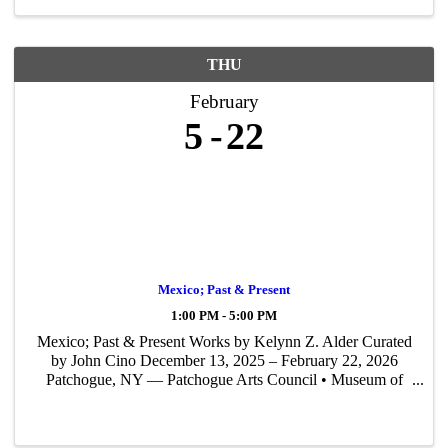
THU
February
5
22
Mexico; Past & Present
1:00 PM - 5:00 PM
Mexico; Past & Present Works by Kelynn Z. Alder Curated
by John Cino December 13, 2025 – February 22, 2026
Patchogue, NY — Patchogue Arts Council • Museum of
Contemporary Art Long Island (PAC • MoCA L.I.) is
proud to present Mexico; Past & Present — ...