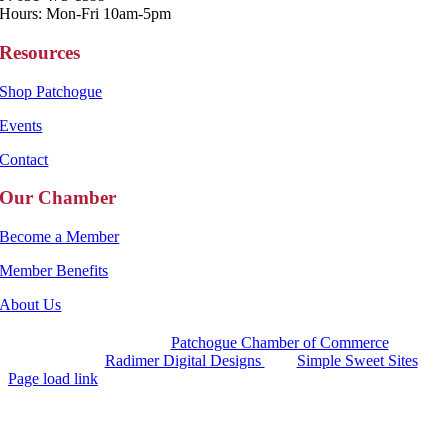
Hours: Mon-Fri 10am-5pm
Resources
Shop Patchogue
Events
Contact
Our Chamber
Become a Member
Member Benefits
About Us
Copyright 2025 |
Patchogue Chamber of Commerce
Website by
Radimer Digital Designs
with
Simple Sweet Sites
Page load link