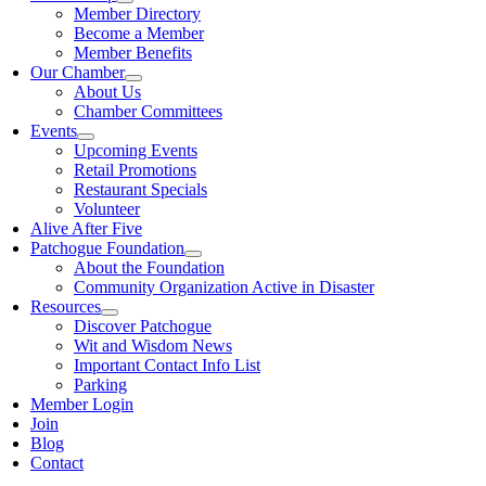
Member Directory
Become a Member
Member Benefits
Our Chamber
About Us
Chamber Committees
Events
Upcoming Events
Retail Promotions
Restaurant Specials
Volunteer
Alive After Five
Patchogue Foundation
About the Foundation
Community Organization Active in Disaster
Resources
Discover Patchogue
Wit and Wisdom News
Important Contact Info List
Parking
Member Login
Join
Blog
Contact