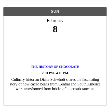
SUN
February
8
THE HISTORY OF CHOCOLATE
2:00 PM - 4:00 PM
Culinary historian Diane Schwindt shares the fascinating
story of how cacao beans from Central and South America
were transformed from bricks of bitter substance to
deliciousness by chocolate lovers like George and Martha
Washington and our other ...