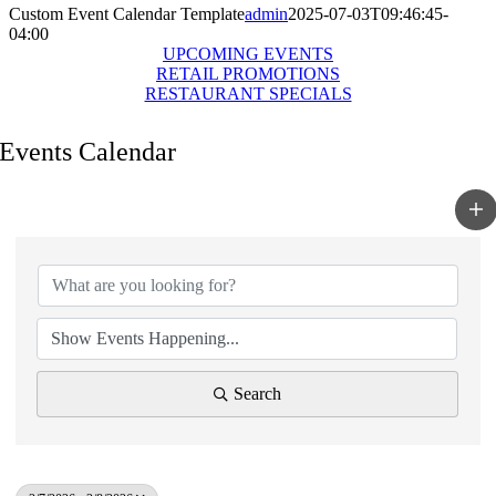
Custom Event Calendar Template
admin
2025-07-03T09:46:45-
04:00
UPCOMING EVENTS
RETAIL PROMOTIONS
RESTAURANT SPECIALS
Events Calendar
Search