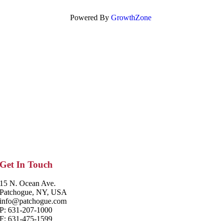
Powered By
GrowthZone
Get In Touch
15 N. Ocean Ave.
Patchogue, NY, USA
info@patchogue.com
P: 631-207-1000
F: 631-475-1599