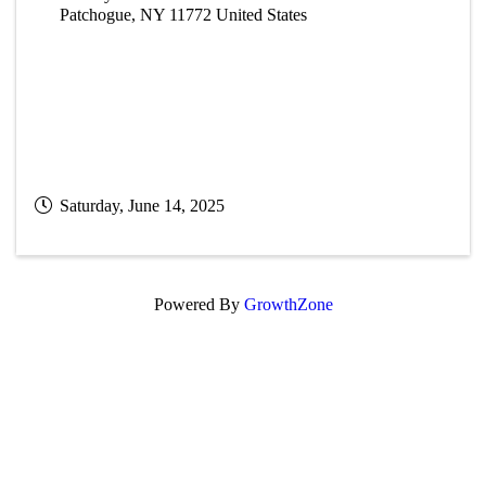
Patchogue
,
NY
11772
United States
Saturday, June 14, 2025
Powered By
GrowthZone