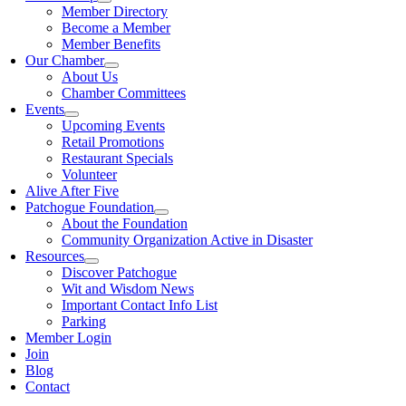
Member Directory
Become a Member
Member Benefits
Our Chamber
About Us
Chamber Committees
Events
Upcoming Events
Retail Promotions
Restaurant Specials
Volunteer
Alive After Five
Patchogue Foundation
About the Foundation
Community Organization Active in Disaster
Resources
Discover Patchogue
Wit and Wisdom News
Important Contact Info List
Parking
Member Login
Join
Blog
Contact