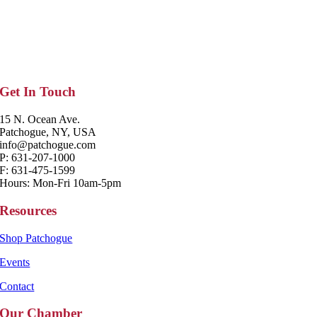
Get In Touch
15 N. Ocean Ave.
Patchogue, NY, USA
info@patchogue.com
P: 631-207-1000
F: 631-475-1599
Hours: Mon-Fri 10am-5pm
Resources
Shop Patchogue
Events
Contact
Our Chamber