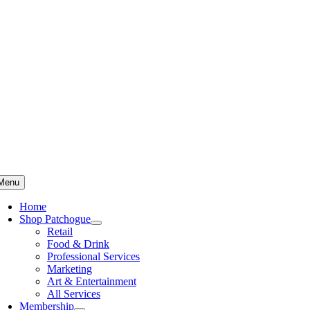
Skip
to
content
Menu
Home
Shop Patchogue
Retail
Food & Drink
Professional Services
Marketing
Art & Entertainment
All Services
Membership