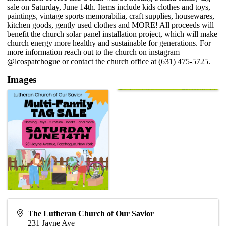
sale on Saturday, June 14th. Items include kids clothes and toys,
paintings, vintage sports memorabilia, craft supplies, housewares,
kitchen goods, gently used clothes and MORE! All proceeds will
benefit the church solar panel installation project, which will make
church energy more healthy and sustainable for generations. For
more information reach out to the church on instagram
@lcospatchogue or contact the church office at (631) 475-5725.
Images
The Lutheran Church of Our Savior
231 Jayne Ave