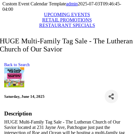
Custom Event Calendar Template
admin
2025-07-03T09:46:45-
04:00
UPCOMING EVENTS
RETAIL PROMOTIONS
RESTAURANT SPECIALS
HUGE Multi-Family Tag Sale - The Lutheran
Church of Our Savior
Back to Search
Saturday, June 14, 2025
Description
HUGE Multi-Family Tag Sale - The Lutheran Church of Our
Savior located at 231 Jayne Ave, Patchogue just past the
intersection of Roe and Ocean will be hosting a multi-family tag