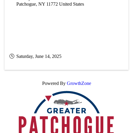
Patchogue
,
NY
11772
United States
Saturday, June 14, 2025
Powered By
GrowthZone