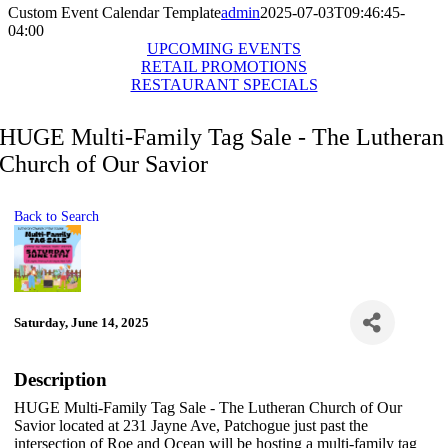
Custom Event Calendar Template
admin
2025-07-03T09:46:45-
04:00
UPCOMING EVENTS
RETAIL PROMOTIONS
RESTAURANT SPECIALS
HUGE Multi-Family Tag Sale - The Lutheran
Church of Our Savior
Back to Search
Saturday, June 14, 2025
Description
HUGE Multi-Family Tag Sale - The Lutheran Church of Our
Savior located at 231 Jayne Ave, Patchogue just past the
intersection of Roe and Ocean will be hosting a multi-family tag