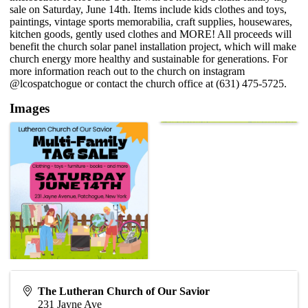
sale on Saturday, June 14th. Items include kids clothes and toys,
paintings, vintage sports memorabilia, craft supplies, housewares,
kitchen goods, gently used clothes and MORE! All proceeds will
benefit the church solar panel installation project, which will make
church energy more healthy and sustainable for generations. For
more information reach out to the church on instagram
@lcospatchogue or contact the church office at (631) 475-5725.
Images
The Lutheran Church of Our Savior
231 Jayne Ave