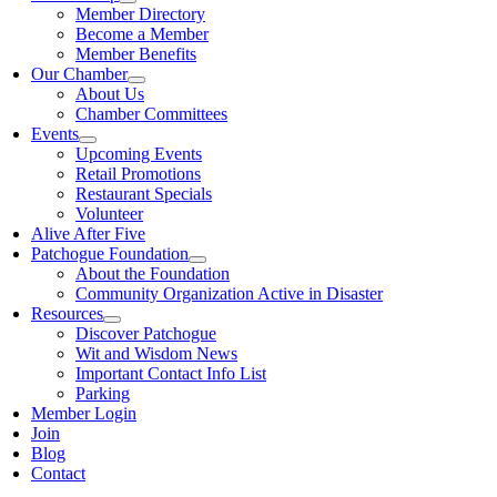
Member Directory
Become a Member
Member Benefits
Our Chamber
About Us
Chamber Committees
Events
Upcoming Events
Retail Promotions
Restaurant Specials
Volunteer
Alive After Five
Patchogue Foundation
About the Foundation
Community Organization Active in Disaster
Resources
Discover Patchogue
Wit and Wisdom News
Important Contact Info List
Parking
Member Login
Join
Blog
Contact