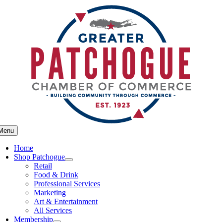
Skip
to
content
Menu
Home
Shop Patchogue
Retail
Food & Drink
Professional Services
Marketing
Art & Entertainment
All Services
Membership