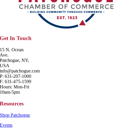
Get In Touch
15 N. Ocean
Ave.
Patchogue, NY,
USA
info@patchogue.com
P: 631-207-1000
F: 631-475-1599
Hours: Mon-Fri
10am-5pm
Resources
Shop Patchogue
Events